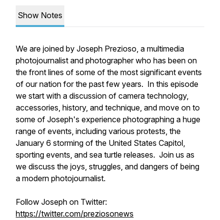
Show Notes
We are joined by Joseph Prezioso, a multimedia
photojournalist and photographer who has been on
the front lines of some of the most significant events
of our nation for the past few years. In this episode
we start with a discussion of camera technology,
accessories, history, and technique, and move on to
some of Joseph's experience photographing a huge
range of events, including various protests, the
January 6 storming of the United States Capitol,
sporting events, and sea turtle releases. Join us as
we discuss the joys, struggles, and dangers of being
a modern photojournalist.
Follow Joseph on Twitter:
https://twitter.com/preziosonews