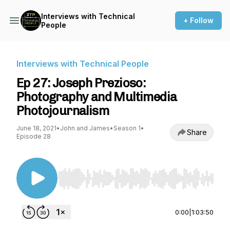
Interviews with Technical
+ Follow
People
Interviews with Technical People
Ep 27: Joseph Prezioso:
Photography and Multimedia
Photojournalism
June 18, 2021
•
John and James
•
Season 1
•
Share
Episode 28
Use Left/Right to seek, Home/End to jump to st
0:00
|
1:03:50