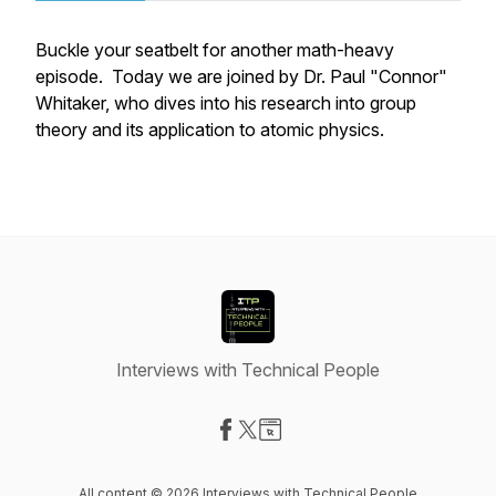
Buckle your seatbelt for another math-heavy
episode. Today we are joined by Dr. Paul "Connor"
Whitaker, who dives into his research into group
theory and its application to atomic physics.
Interviews with Technical People
Visit our Facebook page
Visit our X-com page
Visit our Website page
All content © 2026 Interviews with Technical People