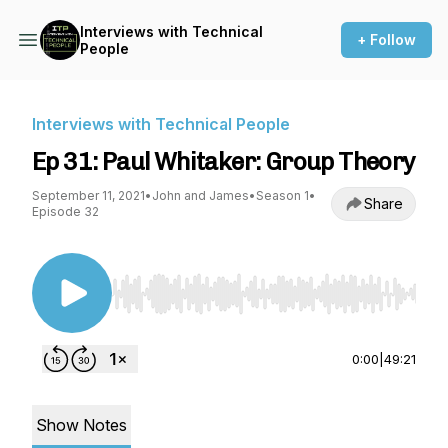
Interviews with Technical
+ Follow
People
Interviews with Technical People
Ep 31: Paul Whitaker: Group Theory
September 11, 2021
•
John and James
•
Season 1
•
Share
Episode 32
Use Left/Right to seek, Home/End to jump to st
0:00
|
49:21
Show Notes