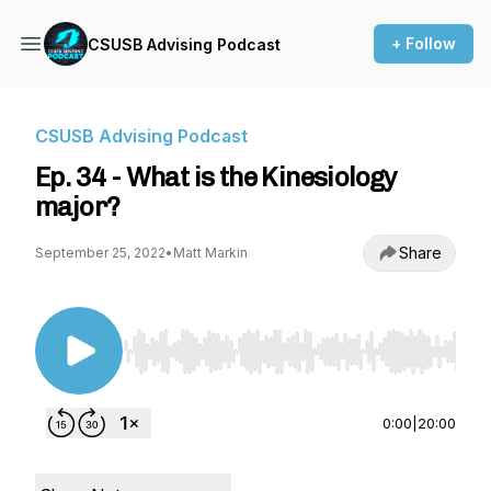
+ Follow
CSUSB Advising Podcast
CSUSB Advising Podcast
Ep. 34 - What is the Kinesiology
major?
Share
September 25, 2022
•
Matt Markin
Use Left/Right to seek, Home/End to jump to st
0:00
|
20:00