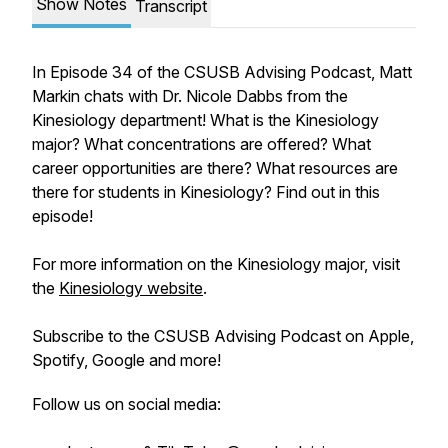
Show Notes
Transcript
In Episode 34 of the CSUSB Advising Podcast, Matt
Markin chats with Dr. Nicole Dabbs from the
Kinesiology department! What is the Kinesiology
major? What concentrations are offered? What
career opportunities are there? What resources are
there for students in Kinesiology? Find out in this
episode!
For more information on the Kinesiology major, visit
the
Kinesiology website
.
Subscribe to the CSUSB Advising Podcast on Apple,
Spotify, Google and more!
Follow us on social media: