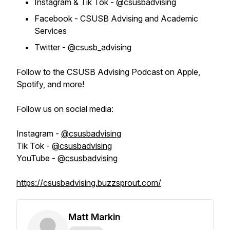
Instagram & Tik Tok - @csusbadvising
Facebook - CSUSB Advising and Academic
Services
Twitter - @csusb_advising
Follow to the CSUSB Advising Podcast on Apple,
Spotify, and more!
Follow us on social media:
Instagram -
@csusbadvising
Tik Tok -
@csusbadvising
YouTube -
@csusbadvising
https://csusbadvising.buzzsprout.com/
Matt Markin