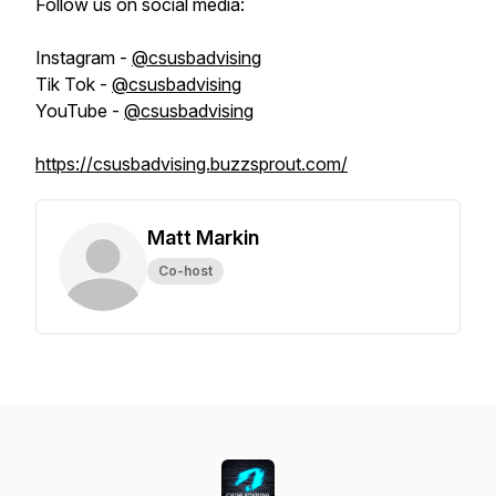
Follow us on social media:
Instagram -
@csusbadvising
Tik Tok -
@csusbadvising
YouTube -
@csusbadvising
https://csusbadvising.buzzsprout.com/
Matt Markin
Co-host