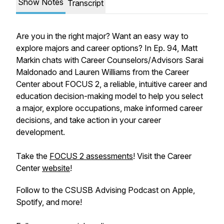
Show Notes
Transcript
Are you in the right major? Want an easy way to
explore majors and career options? In Ep. 94, Matt
Markin chats with Career Counselors/Advisors Sarai
Maldonado and Lauren Williams from the Career
Center about FOCUS 2, a reliable, intuitive career and
education decision-making model to help you select
a major, explore occupations, make informed career
decisions, and take action in your career
development.
Take the
FOCUS 2 assessments
! Visit the Career
Center
website
!
Follow to the CSUSB Advising Podcast on Apple,
Spotify, and more!