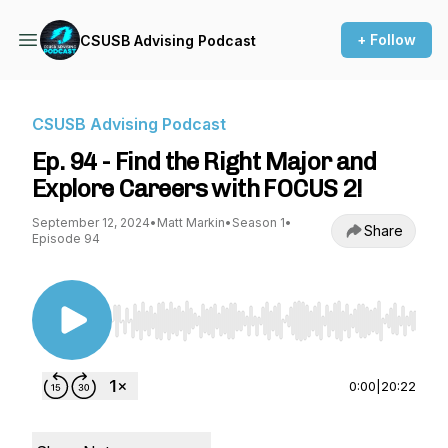
+ Follow
CSUSB Advising Podcast
CSUSB Advising Podcast
Ep. 94 - Find the Right Major and
Explore Careers with FOCUS 2!
September 12, 2024
•
Matt Markin
•
Season 1
•
Share
Episode 94
Use Left/Right to seek, Home/End to jump to st
0:00
|
20:22