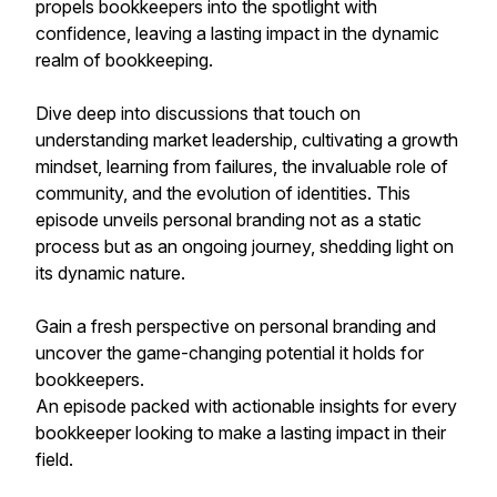
propels bookkeepers into the spotlight with
confidence, leaving a lasting impact in the dynamic
realm of bookkeeping.
Dive deep into discussions that touch on
understanding market leadership, cultivating a growth
mindset, learning from failures, the invaluable role of
community, and the evolution of identities. This
episode unveils personal branding not as a static
process but as an ongoing journey, shedding light on
its dynamic nature.
Gain a fresh perspective on personal branding and
uncover the game-changing potential it holds for
bookkeepers.
An episode packed with actionable insights for every
bookkeeper looking to make a lasting impact in their
field.