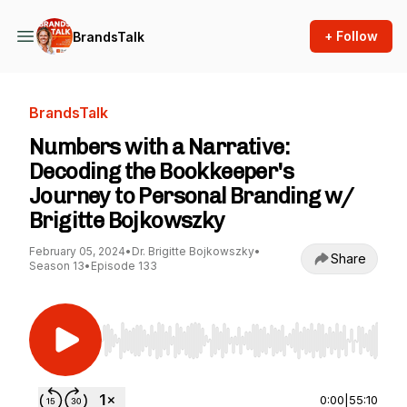
+ Follow
BrandsTalk
BrandsTalk
Numbers with a Narrative:
Decoding the Bookkeeper's
Journey to Personal Branding w/
Brigitte Bojkowszky
February 05, 2024
•
Dr. Brigitte Bojkowszky
•
Share
Season 13
•
Episode 133
Use Left/Right to seek, Home/End to jump to st
0:00
|
55:10