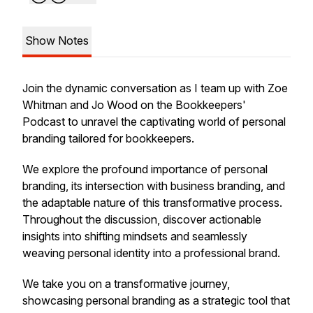
Show Notes
Join the dynamic conversation as I team up with Zoe
Whitman and Jo Wood on the Bookkeepers'
Podcast to unravel the captivating world of personal
branding tailored for bookkeepers.
We explore the profound importance of personal
branding, its intersection with business branding, and
the adaptable nature of this transformative process.
Throughout the discussion, discover actionable
insights into shifting mindsets and seamlessly
weaving personal identity into a professional brand.
We take you on a transformative journey,
showcasing personal branding as a strategic tool that