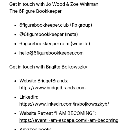
Get in touch with Jo Wood & Zoe Whitman:
The 6Figure Bookkeeper
6figurebookkeeper.club (Fb group)
@6figurebookkeeper (insta)
6figurebookkeeper.com (website)
hello@6figurebookkeeper.com
Get in touch with Brigitte Bojkowszky:
Website BridgetBrands:
https://www.bridgetbrands.com
LinkedIn:
https://www.linkedin.com/in/bojkowszkyb/
Website Retreat “I AM BECOMING”
:
https://event.i-am-escape.com/i-am-becoming
Amazon books