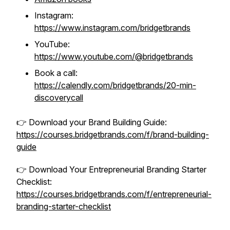
Instagram:
https://www.instagram.com/bridgetbrands
YouTube:
https://www.youtube.com/@bridgetbrands
Book a call:
https://calendly.com/bridgetbrands/20-min-
discoverycall
👉 Download your Brand Building Guide:
https://courses.bridgetbrands.com/f/brand-building-
guide
👉 Download Your Entrepreneurial Branding Starter
Checklist:
https://courses.bridgetbrands.com/f/entrepreneurial-
branding-starter-checklist