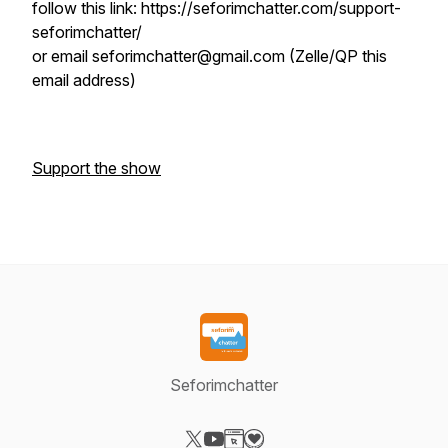
follow this link: https://seforimchatter.com/support-
seforimchatter/
or email seforimchatter@gmail.com (Zelle/QP this
email address)
Support the show
Seforimchatter