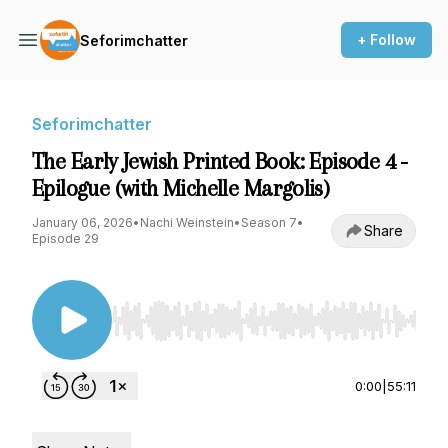
+ Follow
Seforimchatter
Seforimchatter
The Early Jewish Printed Book: Episode 4 -
Epilogue (with Michelle Margolis)
January 06, 2026
•
Nachi Weinstein
•
Season 7
•
Share
Episode 29
Use Left/Right to seek, Home/End to jump to st
0:00
|
55:11