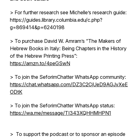
> For further research see Michelle’s research guide:
https://guides.library.columbia.edu/c.php?
g=869414&p=6240198
> To purchase David W. Amram’s “The Makers of
Hebrew Books in Italy: Being Chapters in the History
of the Hebrew Printing Press”:
https://amzn.to/4peGSwN
> To join the SeforimChatter WhatsApp community:
https://chat.whatsapp.com/DZ3C2CjUeD9AGJvXeE
ODtK
> To join the SeforimChatter WhatsApp status:
https://wa.me/message/TI343XQHHMHPN1
> To support the podcast or to sponsor an episode