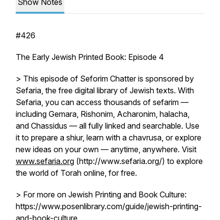
Show Notes
#426
The Early Jewish Printed Book: Episode 4
> This episode of Seforim Chatter is sponsored by
Sefaria, the free digital library of Jewish texts. With
Sefaria, you can access thousands of sefarim —
including Gemara, Rishonim, Acharonim, halacha,
and Chassidus — all fully linked and searchable. Use
it to prepare a shiur, learn with a chavrusa, or explore
new ideas on your own — anytime, anywhere. Visit
www.sefaria.org
(http://www.sefaria.org/) to explore
the world of Torah online, for free.
> For more on Jewish Printing and Book Culture:
https://www.posenlibrary.com/guide/jewish-printing-
and-book-culture