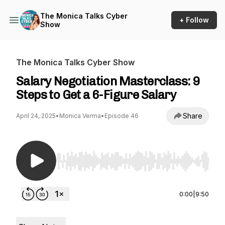
The Monica Talks Cyber
+ Follow
Show
The Monica Talks Cyber Show
Salary Negotiation Masterclass: 9
Steps to Get a 6-Figure Salary
Share
April 24, 2025
•
Monica Verma
•
Episode 46
Use Left/Right to seek, Home/End to jump to st
0:00
|
9:50