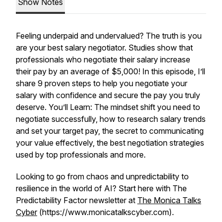
Show Notes
Feeling underpaid and undervalued? The truth is you
are your best salary negotiator. Studies show that
professionals who negotiate their salary increase
their pay by an average of $5,000! In this episode, I’ll
share 9 proven steps to help you negotiate your
salary with confidence and secure the pay you truly
deserve. You’ll Learn: The mindset shift you need to
negotiate successfully, how to research salary trends
and set your target pay, the secret to communicating
your value effectively, the best negotiation strategies
used by top professionals and more.
Looking to go from chaos and unpredictability to
resilience in the world of AI? Start here with The
Predictability Factor newsletter at
The Monica Talks
Cyber
(https://www.monicatalkscyber.com).