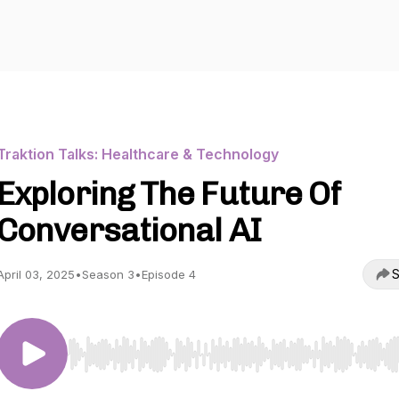
Traktion Talks: Healthcare & Technology
Exploring The Future Of
Conversational AI
S
April 03, 2025
•
Season 3
•
Episode 4
Use Left/Right to seek, Home/End to jump to start o