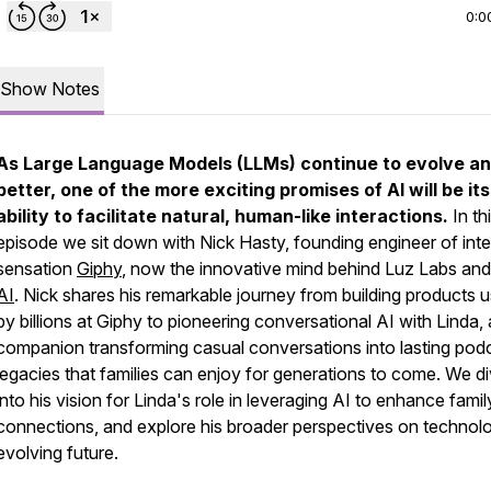
0:0
Show Notes
As Large Language Models (LLMs) continue to evolve an
better, one of the more exciting promises of AI will be its
ability to facilitate natural, human-like interactions.
In th
episode we sit down with Nick Hasty, founding engineer of inte
sensation
Giphy
, now the innovative mind behind Luz Labs an
AI
. Nick shares his remarkable journey from building products 
by billions at Giphy to pioneering conversational AI with Linda,
companion transforming casual conversations into lasting pod
legacies that families can enjoy for generations to come. We d
into his vision for Linda's role in leveraging AI to enhance famil
connections, and explore his broader perspectives on technol
evolving future.