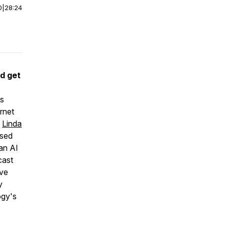
0
|
28:24
d get
is
rnet
d
Linda
used
 an AI
cast
ive
y
ogy's