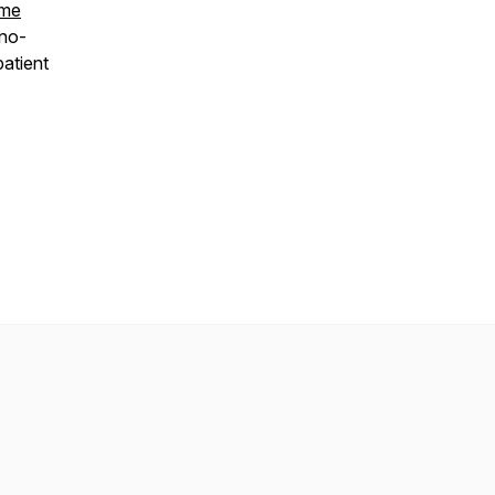
ome
 no-
atient