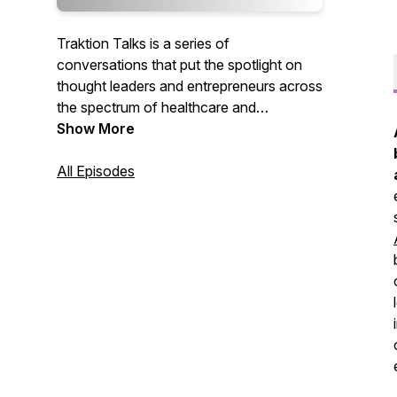
Traktion Talks is a series of
conversations that put the spotlight on
thought leaders and entrepreneurs across
the spectrum of healthcare and
technology. Each episode digs into
Show More
innovative new companies and solutions
that are not only improving efficiencies
All Episodes
and the bottom line for healthcare-
focused organizations, but enhancing the
lives of those they may provide or
influence care for.