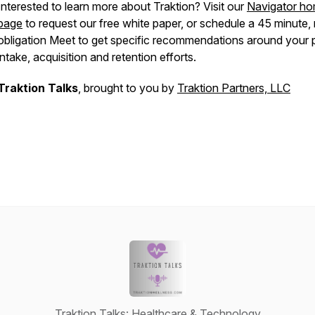
Interested to learn more about Traktion? Visit our
Navigator h
page
to request our free white paper, or schedule a 45 minute,
obligation Meet to get specific recommendations around your p
intake, acquisition and retention efforts.
Traktion Talks
, brought to you by
Traktion Partners, LLC
Traktion Talks: Healthcare & Technology