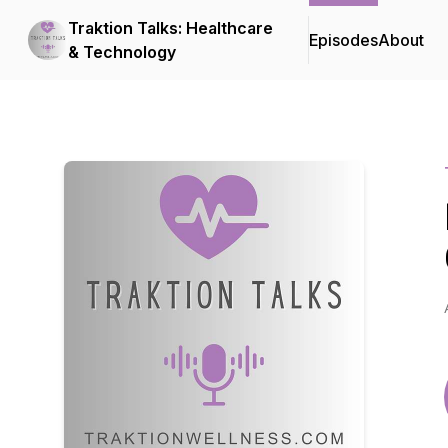
Traktion Talks: Healthcare
Episodes
About
& Technology