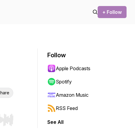
+ Follow
Follow
Apple Podcasts
Spotify
hare
Amazon Music
RSS Feed
See All
r end. Hold shift to jump forward or backward.