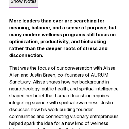
Show Notes
More leaders than ever are searching for
meaning, balance, and a sense of purpose, but
many modern wellness programs still focus on
optimization, productivity, and biohacking
rather than the deeper roots of stress and
disconnection.
That was the focus of our conversation with
Alissa
Allen
and
Justin Breen
, co-founders of
AURUM
Sanctuary
. Alissa shares how her background in
neurotheology, public health, and spiritual intelligence
shaped her belief that human flourishing requires
integrating science with spiritual awareness. Justin
discusses how his work building founder
communities and connecting visionary entrepreneurs
helped spark the idea for a new kind of wellness