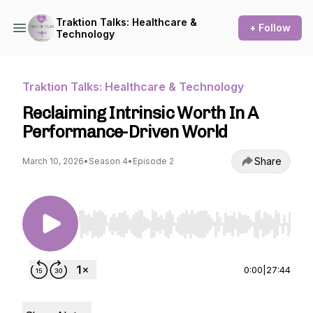
Traktion Talks: Healthcare &
+ Follow
Technology
Traktion Talks: Healthcare & Technology
Reclaiming Intrinsic Worth In A
Performance-Driven World
Share
March 10, 2026
•
Season 4
•
Episode 2
Use Left/Right to seek, Home/End to jump to st
0:00
|
27:44