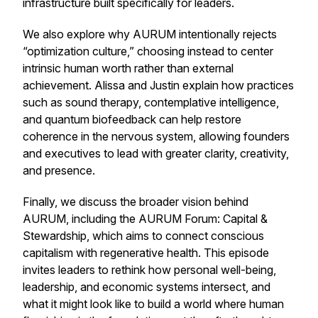
infrastructure built specifically for leaders.
We also explore why AURUM intentionally rejects
“optimization culture,” choosing instead to center
intrinsic human worth rather than external
achievement. Alissa and Justin explain how practices
such as sound therapy, contemplative intelligence,
and quantum biofeedback can help restore
coherence in the nervous system, allowing founders
and executives to lead with greater clarity, creativity,
and presence.
Finally, we discuss the broader vision behind
AURUM, including the AURUM Forum: Capital &
Stewardship, which aims to connect conscious
capitalism with regenerative health. This episode
invites leaders to rethink how personal well-being,
leadership, and economic systems intersect, and
what it might look like to build a world where human