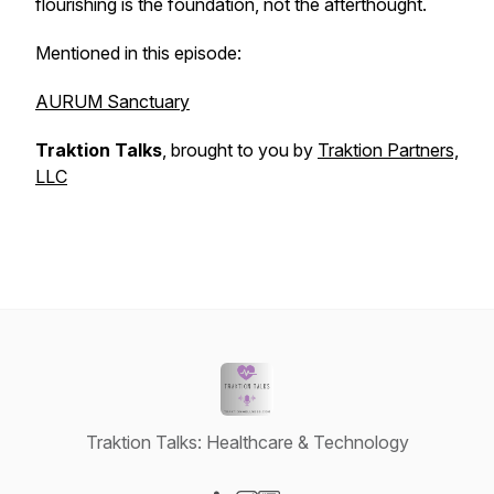
flourishing is the foundation, not the afterthought.
Mentioned in this episode:
AURUM Sanctuary
Traktion Talks
, brought to you by
Traktion Partners,
LLC
Traktion Talks: Healthcare & Technology