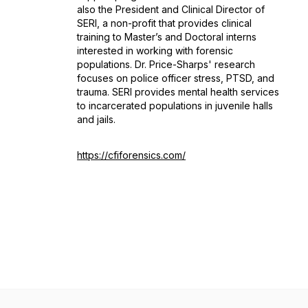
also the President and Clinical Director of
SERI, a non-profit that provides clinical
training to Master’s and Doctoral interns
interested in working with forensic
populations. Dr. Price-Sharps' research
focuses on police officer stress, PTSD, and
trauma. SERI provides mental health services
to incarcerated populations in juvenile halls
and jails.
https://cfiforensics.com/