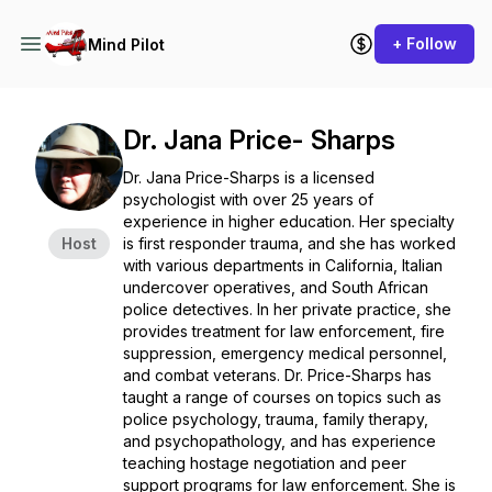
+ Follow
Mind Pilot
Dr. Jana Price- Sharps
Dr. Jana Price-Sharps is a licensed
psychologist with over 25 years of
experience in higher education. Her specialty
Host
is first responder trauma, and she has worked
with various departments in California, Italian
undercover operatives, and South African
police detectives. In her private practice, she
provides treatment for law enforcement, fire
suppression, emergency medical personnel,
and combat veterans. Dr. Price-Sharps has
taught a range of courses on topics such as
police psychology, trauma, family therapy,
and psychopathology, and has experience
teaching hostage negotiation and peer
support programs for law enforcement. She is