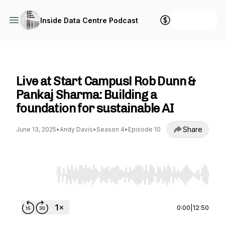
+ Follow
Inside Data Centre Podcast
Inside Data Centre Podcast
Live at Start Campus! Rob Dunn &
Pankaj Sharma: Building a
foundation for sustainable AI
Share
June 13, 2025
•
Andy Davis
•
Season 4
•
Episode 10
Use Left/Right to seek, Home/End to jump to st
0:00
|
12:50