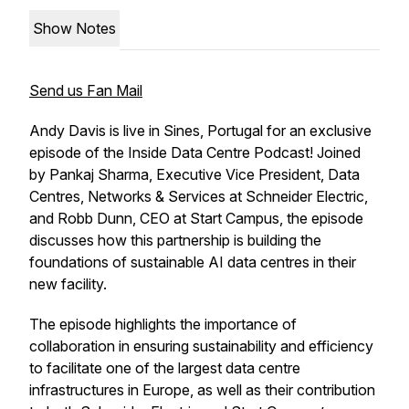
Show Notes
Send us Fan Mail
Andy Davis is live in Sines, Portugal for an exclusive
episode of the Inside Data Centre Podcast! Joined
by Pankaj Sharma, Executive Vice President, Data
Centres, Networks & Services at Schneider Electric,
and Robb Dunn, CEO at Start Campus, the episode
discusses how this partnership is building the
foundations of sustainable AI data centres in their
new facility.
The episode highlights the importance of
collaboration in ensuring sustainability and efficiency
to facilitate one of the largest data centre
infrastructures in Europe, as well as their contribution