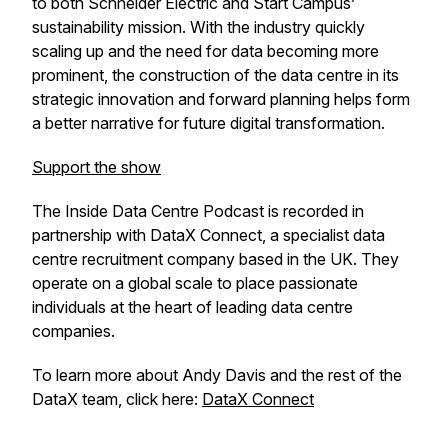
to both Schneider Electric and Start Campus’
sustainability mission. With the industry quickly
scaling up and the need for data becoming more
prominent, the construction of the data centre in its
strategic innovation and forward planning helps form
a better narrative for future digital transformation.
Support the show
The Inside Data Centre Podcast is recorded in
partnership with DataX Connect, a specialist data
centre recruitment company based in the UK. They
operate on a global scale to place passionate
individuals at the heart of leading data centre
companies.
To learn more about Andy Davis and the rest of the
DataX team, click here:
DataX Connect