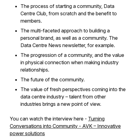
The process of starting a community, Data
Centre Club, from scratch and the benefit to
members.
The multi-faceted approach to building a
personal brand, as well as a community. The
Data Centre News newsletter, for example.
The progression of a community, and the value
in physical connection when making industry
relationships.
The future of the community.
The value of fresh perspectives coming into the
data centre industry – talent from other
industries brings a new point of view.
You can watch the interview here -
Turning
Conversations into Community - AVK – Innovative
power solutions