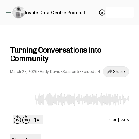
+ Follow
Inside Data Centre Podcast
Inside Data Centre Podcast
Turning Conversations into
Community
Share
March 27, 2026
•
Andy Davis
•
Season 5
•
Episode 4
Use Left/Right to seek, Home/End to jump to st
0:00
|
12:05