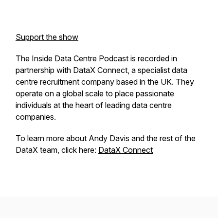
Support the show
The Inside Data Centre Podcast is recorded in
partnership with DataX Connect, a specialist data
centre recruitment company based in the UK. They
operate on a global scale to place passionate
individuals at the heart of leading data centre
companies.
To learn more about Andy Davis and the rest of the
DataX team, click here:
DataX Connect