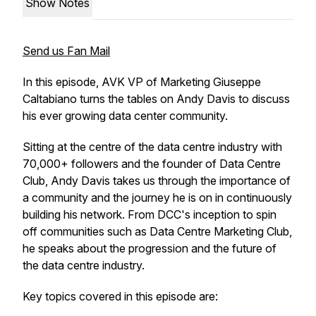
Show Notes
Send us Fan Mail
In this episode, AVK VP of Marketing Giuseppe
Caltabiano turns the tables on Andy Davis to discuss
his ever growing data center community.
Sitting at the centre of the data centre industry with
70,000+ followers and the founder of Data Centre
Club, Andy Davis takes us through the importance of
a community and the journey he is on in continuously
building his network. From DCC's inception to spin
off communities such as Data Centre Marketing Club,
he speaks about the progression and the future of
the data centre industry.
Key topics covered in this episode are: