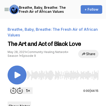
Breathe, Baby, Breathe: The
+ Follow
Fresh Air of African Values
Breathe, Baby, Breathe: The Fresh Air of African
Values
The Art and Act of Black Love
May 28, 2021
•
Community Healing Network
•
Share
Season 1
•
Episode 9
Use Left/Right to seek, Home/End to jump to st
0:00
|
44:15