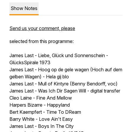
Show Notes
Send us your comment, please
selected from this programme:
James Last - Liebe, Glück und Sonnenschein -
GlücksSpirale 1973
James Last - Hoog op de gele wagen (Hoch auf dem
gelben Wagen) - Hela gij blo
James Last - Mull of Kintyre (Benny Bendorff, voc)
James Last - Was Ich Dir Sagen Will - digital transfer
Cleo Laine - Fine And Mellow
Harpers Bizarre - Happyland
Bert Kaempfert - Time To DReam
Barry White - Love Ain't Easy
James Last - Boys In The City