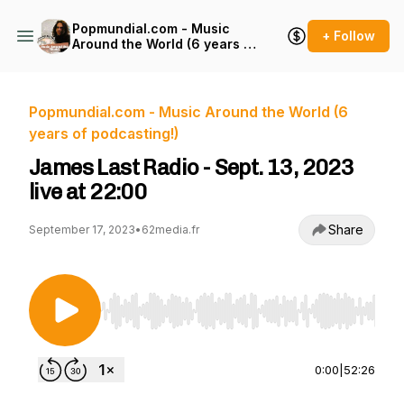
Popmundial.com - Music
+ Follow
Around the World (6 years of
podcasting!)
Popmundial.com - Music Around the World (6
years of podcasting!)
James Last Radio - Sept. 13, 2023
live at 22:00
Share
September 17, 2023
•
62media.fr
Use Left/Right to seek, Home/End to jump to st
0:00
|
52:26