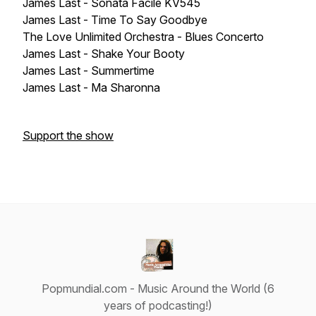
James Last - Sonata Facile KV545
James Last - Time To Say Goodbye
The Love Unlimited Orchestra - Blues Concerto
James Last - Shake Your Booty
James Last - Summertime
James Last - Ma Sharonna
Support the show
Popmundial.com - Music Around the World (6
years of podcasting!)