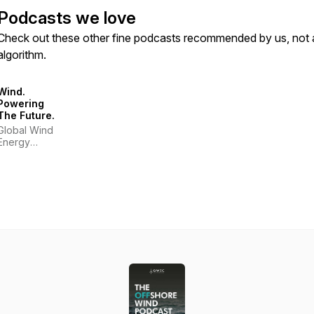
Podcasts we love
Check out these other fine podcasts recommended by us, not 
algorithm.
Wind.
Powering
The Future.
Global Wind
Energy
Council