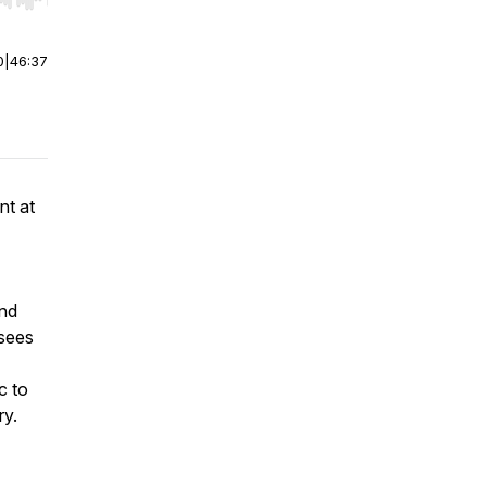
r end. Hold shift to jump forward or backward.
0
|
46:37
nt at
ind
 sees
c to
ry.