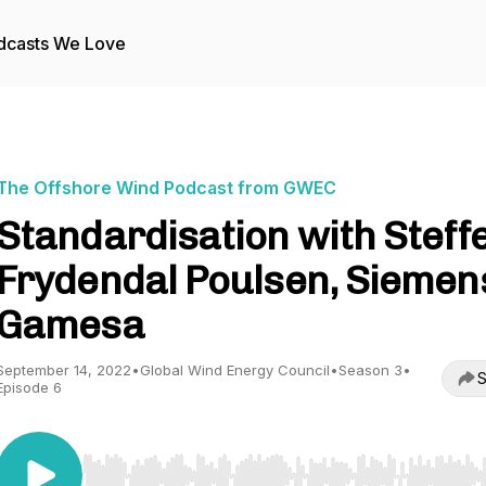
dcasts We Love
The Offshore Wind Podcast from GWEC
Standardisation with Steff
Frydendal Poulsen, Siemen
Gamesa
September 14, 2022
•
Global Wind Energy Council
•
Season 3
•
S
Episode 6