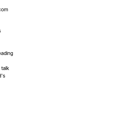
.com
s
leading
 talk
d's