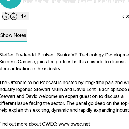
Use Left/Right to seek, Home/End to jump to start o
0:0
Show Notes
Steffen Frydendal Poulsen, Senior VP Technology Developme
Siemens Gamesa, joins the podcast in this episode to discuss
standardisation in the industry
The Offshore Wind Podcast is hosted by long-time pals and w
industry legends Stewart Mullin and David Lenti. Each episode
Stewart and David welcome an expert guest on to discuss a
different issue facing the sector. The panel go deep on the topi
help explain this exciting, dynamic and rapidly expanding indust
Find out more about GWEC: www.gwec.net