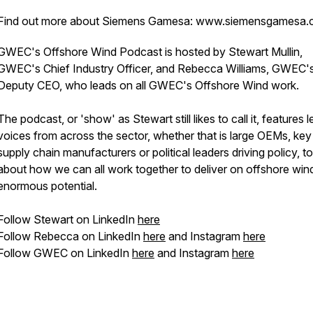
Find out more about Siemens Gamesa: www.siemensgamesa
GWEC's Offshore Wind Podcast is hosted by Stewart Mullin,
GWEC's Chief Industry Officer, and Rebecca Williams, GWEC'
Deputy CEO, who leads on all GWEC's Offshore Wind work.
The podcast, or 'show' as Stewart
still
likes to call it, features 
voices from across the sector, whether that is large OEMs, key
supply chain manufacturers or political leaders driving policy, to
about how we can all work together to deliver on offshore win
enormous potential.
Follow Stewart on LinkedIn
here
Follow Rebecca on LinkedIn
here
and Instagram
here
Follow GWEC on LinkedIn
here
and Instagram
here