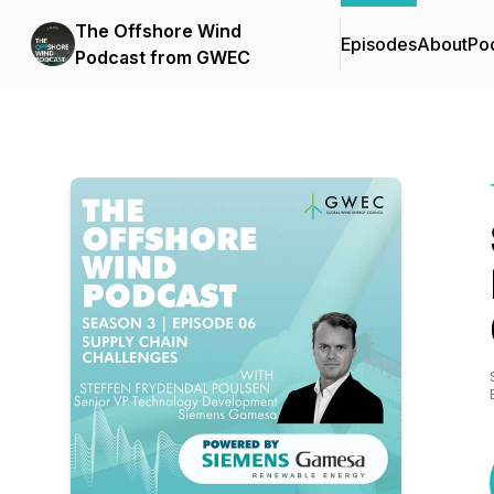
The Offshore Wind
Episodes
About
Po
Podcast from GWEC