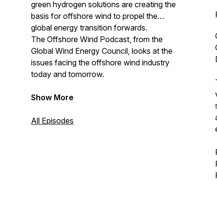
green hydrogen solutions are creating the
basis for offshore wind to propel the
global energy transition forwards.
The Offshore Wind Podcast, from the
Global Wind Energy Council, looks at the
issues facing the offshore wind industry
today and tomorrow.
Show More
All Episodes