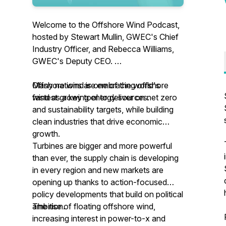
Welcome to the Offshore Wind Podcast,
hosted by Stewart Mullin, GWEC's Chief
Industry Officer, and Rebecca Williams,
GWEC's Deputy CEO.
Offshore wind is one of the world's
Many nations are embracing offshore
fastest growing energy sources.
wind as a key tool to deliver on net zero
and sustainability targets, while building
clean industries that drive economic
growth.
Turbines are bigger and more powerful
than ever, the supply chain is developing
in every region and new markets are
opening up thanks to action-focused
policy developments that build on political
ambition.
The rise of floating offshore wind,
increasing interest in power-to-x and