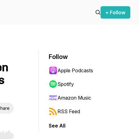
+ Follow
Follow
en
Apple Podcasts
s
Spotify
Amazon Music
hare
RSS Feed
See All