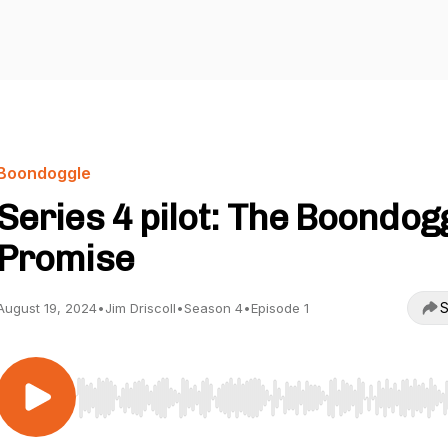
Boondoggle
Series 4 pilot: The Boondog
Promise
S
August 19, 2024
•
Jim Driscoll
•
Season 4
•
Episode 1
Use Left/Right to seek, Home/End to jump to start o