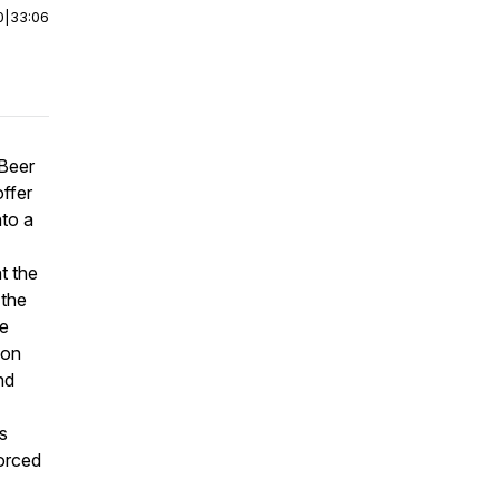
0
|
33:06
 Beer
ffer
nto a
t the
 the
he
 on
nd
s
forced