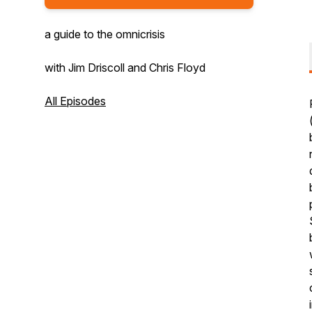
a guide to the omnicrisis
with Jim Driscoll and Chris Floyd
All Episodes