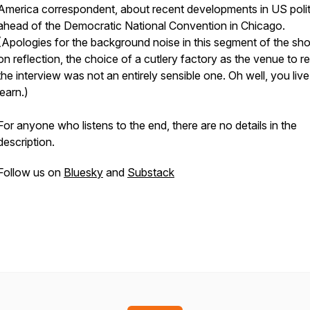
America correspondent, about recent developments in US polit
ahead of the Democratic National Convention in Chicago.
(Apologies for the background noise in this segment of the sh
on reflection, the choice of a cutlery factory as the venue to r
the interview was not an entirely sensible one. Oh well, you liv
learn.)
For anyone who listens to the end, there are no details in the
description.
Follow us on
Bluesky
and
Substack