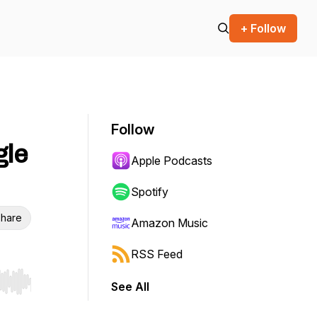
+ Follow
Follow
gle
Apple Podcasts
Spotify
hare
Amazon Music
RSS Feed
See All
r end. Hold shift to jump forward or backward.