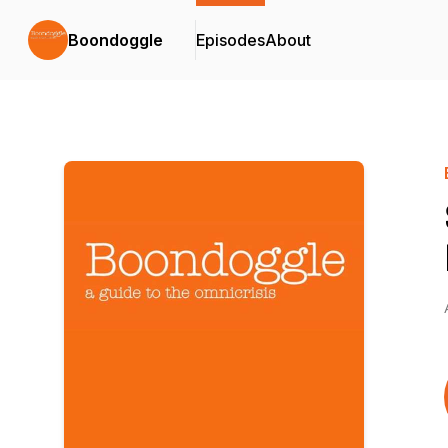
Boondoggle
Episodes
About