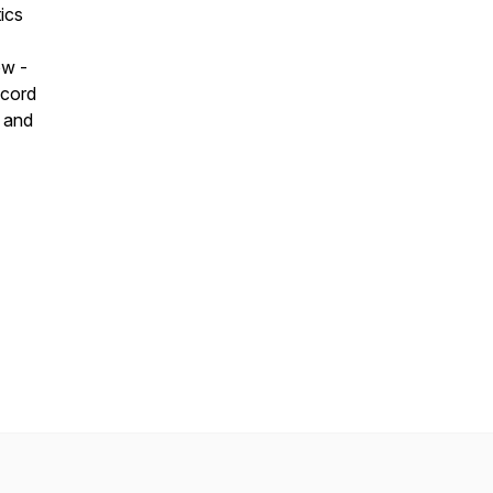
ics
ow -
ecord
e and