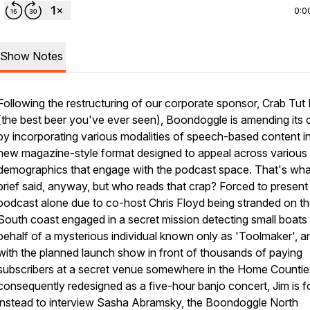
0:0
Show Notes
Following the restructuring of our corporate sponsor, Crab Tut
(the best beer you've ever seen), Boondoggle is amending its o
by incorporating various modalities of speech-based content i
new magazine-style format designed to appeal across various
demographics that engage with the podcast space. That's wha
brief said, anyway, but who reads that crap? Forced to present
podcast alone due to co-host Chris Floyd being stranded on t
South coast engaged in a secret mission detecting small boats
behalf of a mysterious individual known only as 'Toolmaker', a
with the planned launch show in front of thousands of paying
subscribers at a secret venue somewhere in the Home Countie
consequently redesigned as a five-hour banjo concert, Jim is 
instead to interview Sasha Abramsky, the Boondoggle North