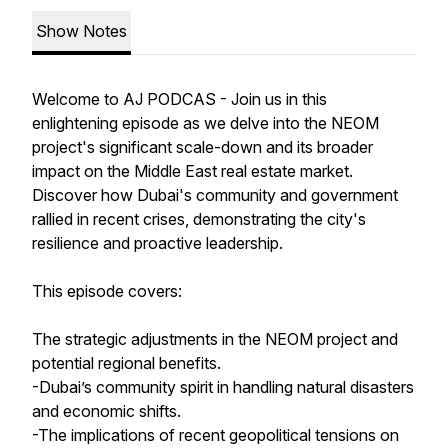
Show Notes
Welcome to AJ PODCAS - Join us in this
enlightening episode as we delve into the NEOM
project's significant scale-down and its broader
impact on the Middle East real estate market.
Discover how Dubai's community and government
rallied in recent crises, demonstrating the city's
resilience and proactive leadership.
This episode covers:
The strategic adjustments in the NEOM project and
potential regional benefits.
-Dubai’s community spirit in handling natural disasters
and economic shifts.
-The implications of recent geopolitical tensions on