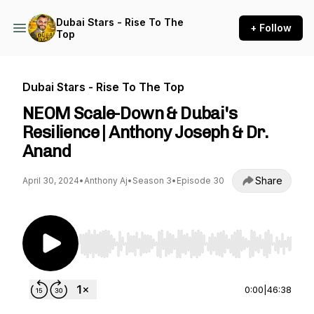
Dubai Stars - Rise To The
+ Follow
Top
Dubai Stars - Rise To The Top
NEOM Scale-Down & Dubai's
Resilience | Anthony Joseph & Dr.
Anand
Share
April 30, 2024
•
Anthony Aj
•
Season 3
•
Episode 30
Use Left/Right to seek, Home/End to jump to st
0:00
|
46:38