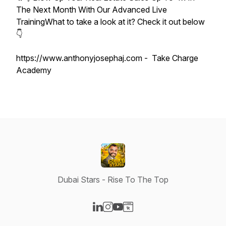
The Next Month With Our Advanced Live
TrainingWhat to take a look at it? Check it out below
👇
https://www.anthonyjosephaj.com - Take Charge
Academy
Dubai Stars - Rise To The Top
Visit our LinkedIn page
Visit our Instagram page
Visit our YouTube page
Visit our Website page