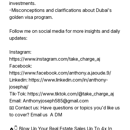
investments.
-Misconceptions and clarifications about Dubai's
golden visa program.
Follow me on social media for more insights and daily
updates:
Instagram:
https://www.instagram.com/take_charge_aj
Facebook:
https://www.facebook.com/anthony.a.jaoude.9/
Linkedin: https://www.linkedin.com/in/anthony-
josephaj/
Tik-Tok: https://www.tiktok.com/@take_charge_aj
Email: Anthonyjoseph585@gmail.com
📧 Contact us: Have questions or topics you'd like us
to cover? Email us A DM
🔥👇 Blow Up Your Real Estate Sales Up To 4x In