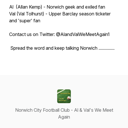
Al (Allan Kemp) - Norwich geek and exiled fan
Val (Val Tolhurst) - Upper Barclay season ticketer
and 'super' fan
Contact us on Twitter: @AlandValWeMeetAgain1
Spread the word and keep talking Norwich ..............
Norwich City Football Club - Al & Val's We Meet
Again