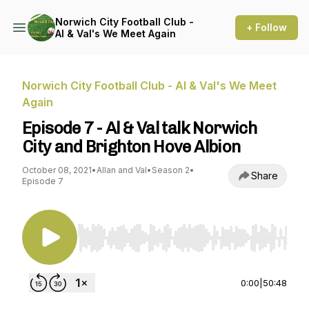
Norwich City Football Club -
+ Follow
Al & Val's We Meet Again
Norwich City Football Club - Al & Val's We Meet
Again
Episode 7 - Al & Val talk Norwich
City and Brighton Hove Albion
October 08, 2021
•
Allan and Val
•
Season 2
•
Share
Episode 7
Use Left/Right to seek, Home/End to jump to st
0:00
|
50:48