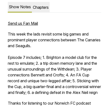
Show Notes
Chapters
Send us Fan Mail
This week the lads revisit some big games and
prominent player connections between The Canaries
and Seagulls.
Episode 7 includes; 1. Brighton a model club for the
rest to emulate; 2. a trip down memory lane and the
unusual surroundings of the Withdean; 3. Player
connections Bennett and Crofts; 4. An FA Cup
record and unique two-legged affair; 5. Sticking with
the Cup, a big quarter-final and a controversial winner
and finally; 6. a defining defeat in the Alex Neil reign
Thanks for listening to our Norwich FC podcast