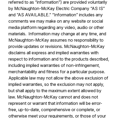
referred to as “information”) are provided voluntarily
by McNaughton-McKay Electric Company “AS IS”
and “AS AVAILABLE.” “Information” includes any
comments we may make on any website or social
media platform regarding any video, audio or other
materials. Information may change at any time, and
McNaughton-McKay assumes no responsibility to
provide updates or revisions. McNaughton-McKay
disclaims all express and implied warranties with
respect to information and to the products described,
including implied warranties of non-infringement,
merchantability and fitness for a particular purpose.
Applicable law may not allow the above exclusion of
implied warranties, so the exclusion may not apply,
but shall apply to the maximum extent allowed by
law. McNaughton-McKay cannot and does not
represent or warrant that information will be error-
free, up-to-date, comprehensive or complete, or
otherwise meet your requirements, or those of your