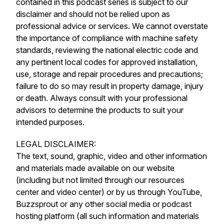
contained in this podcast series is subject to our
disclaimer and should not be relied upon as
professional advice or services. We cannot overstate
the importance of compliance with machine safety
standards, reviewing the national electric code and
any pertinent local codes for approved installation,
use, storage and repair procedures and precautions;
failure to do so may result in property damage, injury
or death. Always consult with your professional
advisors to determine the products to suit your
intended purposes.
LEGAL DISCLAIMER:
The text, sound, graphic, video and other information
and materials made available on our website
(including but not limited through our resources
center and video center) or by us through YouTube,
Buzzsprout or any other social media or podcast
hosting platform (all such information and materials