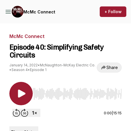
+ Follow
McMc Connect
McMc Connect
Episode 40: Simplifying Safety
Circuits
January 14, 2022
•
McNaughton-McKay Electric Co.
Share
•
Season 4
•
Episode 1
Use Left/Right to seek, Home/End to jump to st
0:00
|
15:15