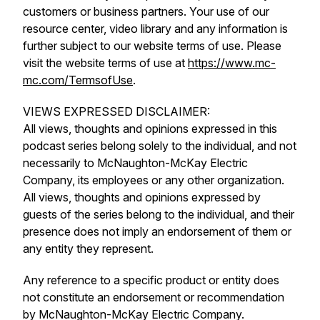
customers or business partners. Your use of our
resource center, video library and any information is
further subject to our website terms of use. Please
visit the website terms of use at
https://www.mc-
mc.com/TermsofUse
.
VIEWS EXPRESSED DISCLAIMER:
All views, thoughts and opinions expressed in this
podcast series belong solely to the individual, and not
necessarily to McNaughton-McKay Electric
Company, its employees or any other organization.
All views, thoughts and opinions expressed by
guests of the series belong to the individual, and their
presence does not imply an endorsement of them or
any entity they represent.
Any reference to a specific product or entity does
not constitute an endorsement or recommendation
by McNaughton-McKay Electric Company.