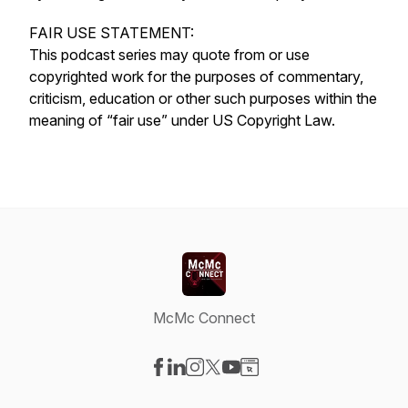
FAIR USE STATEMENT:
This podcast series may quote from or use
copyrighted work for the purposes of commentary,
criticism, education or other such purposes within the
meaning of “fair use” under US Copyright Law.
McMc Connect
Visit our Facebook page
Visit our LinkedIn page
Visit our Instagram page
Visit our X-com page
Visit our YouTube page
Visit our Website page