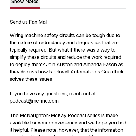
Show Notes
Send us Fan Mail
Wiring machine safety circuits can be tough due to
the nature of redundancy and diagnostics that are
typically required. But what if there was a way to
simplify these circuits and reduce the work required
to deploy them? Join Auston and Amanda Eason as
they discuss how Rockwell Automation's GuardLink
solves these issues.
If you have any questions, reach out at
podcast@mc-mc.com.
The McNaughton-McKay Podcast series is made
available for your convenience and we hope you find
it helpful. Please note, however, that the information