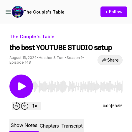
+ Follow
The Couple's Table
The Couple's Table
the best YOUTUBE STUDIO setup
August 15, 2024
•
Heather & Tom
•
Season 1
•
Share
Episode 148
Use Left/Right to seek, Home/End to jump to st
0:00
|
58:55
Show Notes
Chapters
Transcript