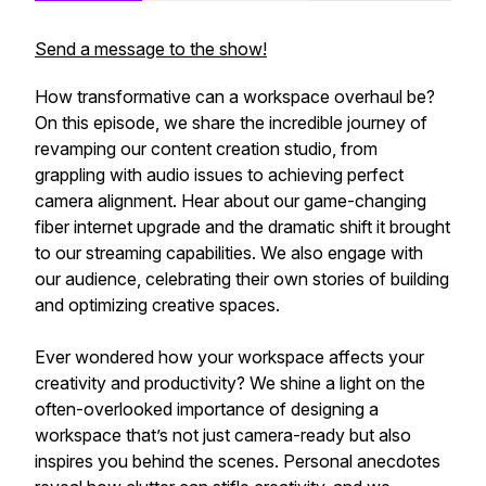
Send a message to the show!
How transformative can a workspace overhaul be?
On this episode, we share the incredible journey of
revamping our content creation studio, from
grappling with audio issues to achieving perfect
camera alignment. Hear about our game-changing
fiber internet upgrade and the dramatic shift it brought
to our streaming capabilities. We also engage with
our audience, celebrating their own stories of building
and optimizing creative spaces.
Ever wondered how your workspace affects your
creativity and productivity? We shine a light on the
often-overlooked importance of designing a
workspace that’s not just camera-ready but also
inspires you behind the scenes. Personal anecdotes