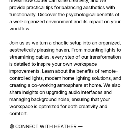
reveal how clutter can stifle creativity, and we
provide practical tips for balancing aesthetics with
functionality. Discover the psychological benefits of
a well-organized environment and its impact on your
workflow.
Join us as we turn a chaotic setup into an organized,
aesthetically pleasing haven. From mounting lights to
streamlining cables, every step of our transformation
is detailed to inspire your own workspace
improvements. Learn about the benefits of remote-
controlled lights, modern home lighting solutions, and
creating a co-working atmosphere at home. We also
share insights on upgrading audio interfaces and
managing background noise, ensuring that your
workspace is optimized for both creativity and
comfort.
🟣 CONNECT WITH HEATHER —