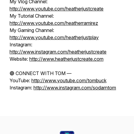
My Vlog Channel:
http://www.youtube.com/heatherjustcreate
My Tutorial Channel:
http://www.youtube.com/heatherramirez
My Gaming Channel:
http://www.youtube.com/heatherjustplay
Instagram:
http://www.instagram.com/heatherjustcreate
Website:
http://www.heatherjustcreate.com
🟣 CONNECT WITH TOM —
YouTube:
http://www.youtube.com/tombuck
Instagram:
http://www.instagram.com/sodarntom