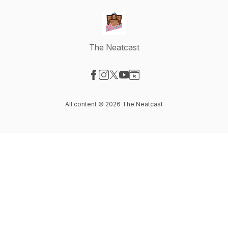
The Neatcast
Visit our Facebook page
Visit our Instagram page
Visit our X-com page
Visit our YouTube page
Visit our Website page
All content © 2026 The Neatcast