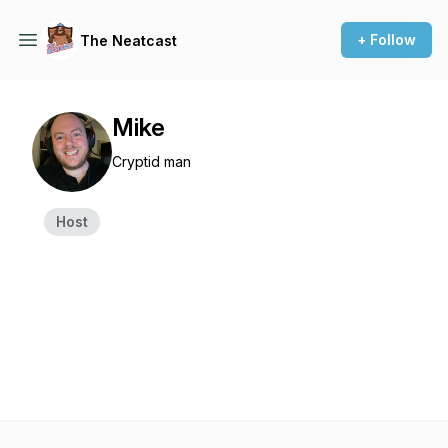
+ Follow
The Neatcast
Mike
Cryptid man
Host