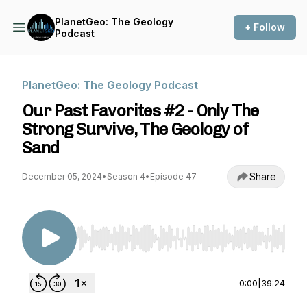
PlanetGeo: The Geology
+ Follow
Podcast
PlanetGeo: The Geology Podcast
Our Past Favorites #2 - Only The
Strong Survive, The Geology of
Sand
Share
December 05, 2024
•
Season 4
•
Episode 47
Use Left/Right to seek, Home/End to jump to st
0:00
|
39:24