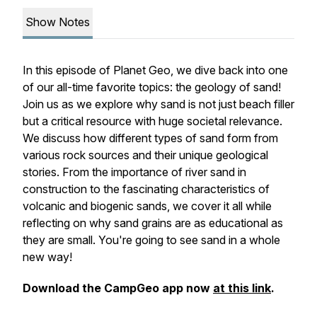
Show Notes
In this episode of Planet Geo, we dive back into one
of our all-time favorite topics: the geology of sand!
Join us as we explore why sand is not just beach filler
but a critical resource with huge societal relevance.
We discuss how different types of sand form from
various rock sources and their unique geological
stories. From the importance of river sand in
construction to the fascinating characteristics of
volcanic and biogenic sands, we cover it all while
reflecting on why sand grains are as educational as
they are small. You're going to see sand in a whole
new way!
Download the CampGeo app now
at this link
.