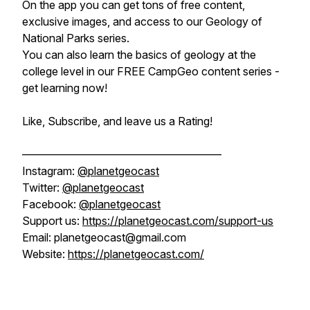
On the app you can get tons of free content,
exclusive images, and access to our Geology of
National Parks series.
You can also learn the basics of geology at the
college level in our FREE CampGeo content series -
get learning now!
Like, Subscribe, and leave us a Rating!
——————————————————
Instagram:
@planetgeocast
Twitter:
@planetgeocast
Facebook:
@planetgeocast
Support us:
https://planetgeocast.com/support-us
Email: planetgeocast@gmail.com
Website:
https://planetgeocast.com/