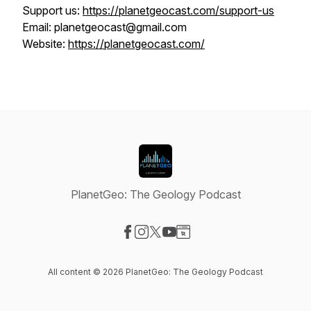
Support us:
https://planetgeocast.com/support-us
Email: planetgeocast@gmail.com
Website:
https://planetgeocast.com/
PlanetGeo: The Geology Podcast
Visit our Facebook page
Visit our Instagram page
Visit our X-com page
Visit our YouTube page
Visit our Website page
All content © 2026 PlanetGeo: The Geology Podcast