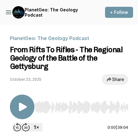
PlanetGeo: The Geology
+ Follow
Podcast
PlanetGeo: The Geology Podcast
From Rifts To Rifles - The Regional
Geology of the Battle of the
Gettysburg
Share
October 23, 2025
Use Left/Right to seek, Home/End to jump to st
0:00
|
39:04