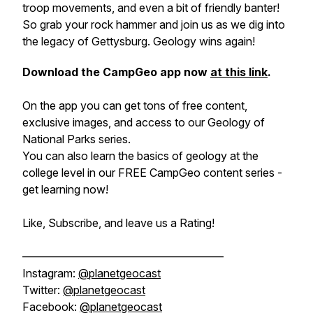
troop movements, and even a bit of friendly banter!
So grab your rock hammer and join us as we dig into
the legacy of Gettysburg. Geology wins again!
Download the CampGeo app now
at this link
.
On the app you can get tons of free content,
exclusive images, and access to our Geology of
National Parks series.
You can also learn the basics of geology at the
college level in our FREE CampGeo content series -
get learning now!
Like, Subscribe, and leave us a Rating!
——————————————————
Instagram:
@planetgeocast
Twitter:
@planetgeocast
Facebook:
@planetgeocast