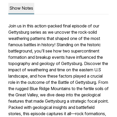
Show Notes
Join us in this action-packed final episode of our
Gettysburg series as we uncover the rock-solid
weathering patterns that shaped one of the most
famous battles in history! Standing on the historic
battleground, you'll see how two supercontinent
formation and breakup events have influenced the
topography and geology of Gettysburg. Discover the
impact of weathering and time on the eastern U.S
landscape, and how these factors played a crucial
role in the outcome of the Battle of Gettysburg. From
the rugged Blue Ridge Mountains to the fertile soils of
the Great Valley, we dive deep into the geological
features that made Gettysburg a strategic focal point.
Packed with geological insights and battlefield
stories, this episode captures it all—rock formations,