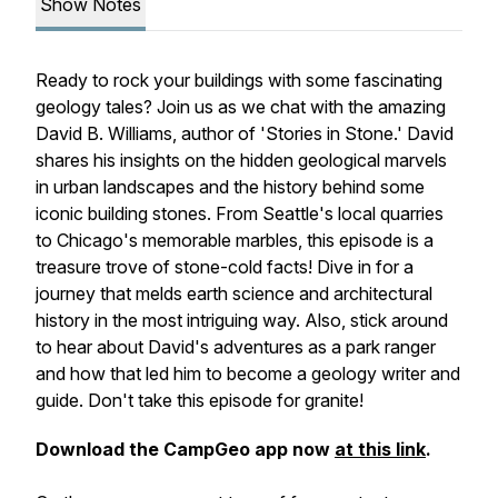
Show Notes
Ready to rock your buildings with some fascinating
geology tales? Join us as we chat with the amazing
David B. Williams, author of 'Stories in Stone.' David
shares his insights on the hidden geological marvels
in urban landscapes and the history behind some
iconic building stones. From Seattle's local quarries
to Chicago's memorable marbles, this episode is a
treasure trove of stone-cold facts! Dive in for a
journey that melds earth science and architectural
history in the most intriguing way. Also, stick around
to hear about David's adventures as a park ranger
and how that led him to become a geology writer and
guide. Don't take this episode for granite!
Download the CampGeo app now
at this link
.