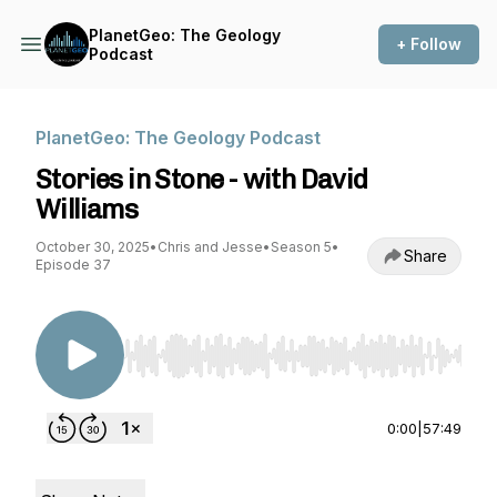
PlanetGeo: The Geology
+ Follow
Podcast
PlanetGeo: The Geology Podcast
Stories in Stone - with David
Williams
October 30, 2025
•
Chris and Jesse
•
Season 5
•
Share
Episode 37
Use Left/Right to seek, Home/End to jump to st
0:00
|
57:49