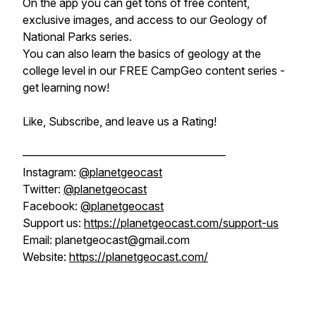
On the app you can get tons of free content,
exclusive images, and access to our Geology of
National Parks series.
You can also learn the basics of geology at the
college level in our FREE CampGeo content series -
get learning now!
Like, Subscribe, and leave us a Rating!
——————————————————
Instagram:
@planetgeocast
Twitter:
@planetgeocast
Facebook:
@planetgeocast
Support us:
https://planetgeocast.com/support-us
Email: planetgeocast@gmail.com
Website:
https://planetgeocast.com/