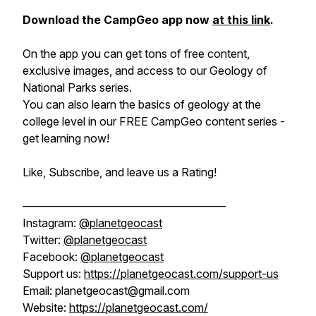
Download the CampGeo app now
at this link
.
On the app you can get tons of free content,
exclusive images, and access to our Geology of
National Parks series.
You can also learn the basics of geology at the
college level in our FREE CampGeo content series -
get learning now!
Like, Subscribe, and leave us a Rating!
——————————————————
Instagram:
@planetgeocast
Twitter:
@planetgeocast
Facebook:
@planetgeocast
Support us:
https://planetgeocast.com/support-us
Email: planetgeocast@gmail.com
Website:
https://planetgeocast.com/