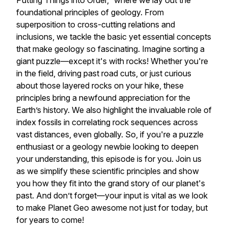
Putting Things into Order,” where we lay out the
foundational principles of geology. From
superposition to cross-cutting relations and
inclusions, we tackle the basic yet essential concepts
that make geology so fascinating. Imagine sorting a
giant puzzle—except it's with rocks! Whether you're
in the field, driving past road cuts, or just curious
about those layered rocks on your hike, these
principles bring a newfound appreciation for the
Earth’s history. We also highlight the invaluable role of
index fossils in correlating rock sequences across
vast distances, even globally. So, if you're a puzzle
enthusiast or a geology newbie looking to deepen
your understanding, this episode is for you. Join us
as we simplify these scientific principles and show
you how they fit into the grand story of our planet's
past. And don’t forget—your input is vital as we look
to make Planet Geo awesome not just for today, but
for years to come!