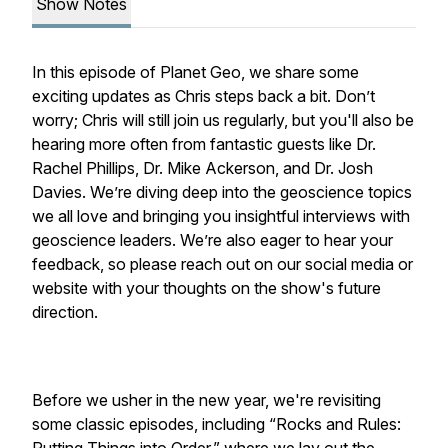
Show Notes
In this episode of Planet Geo, we share some
exciting updates as Chris steps back a bit. Don’t
worry; Chris will still join us regularly, but you'll also be
hearing more often from fantastic guests like Dr.
Rachel Phillips, Dr. Mike Ackerson, and Dr. Josh
Davies. We’re diving deep into the geoscience topics
we all love and bringing you insightful interviews with
geoscience leaders. We’re also eager to hear your
feedback, so please reach out on our social media or
website with your thoughts on the show's future
direction.
Before we usher in the new year, we're revisiting
some classic episodes, including “Rocks and Rules: