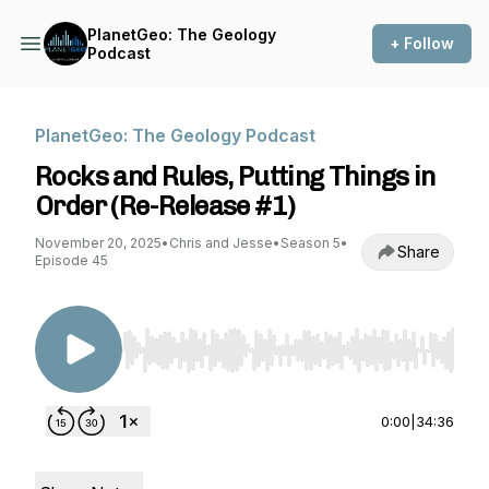
PlanetGeo: The Geology
+ Follow
Podcast
PlanetGeo: The Geology Podcast
Rocks and Rules, Putting Things in
Order (Re-Release #1)
November 20, 2025
•
Chris and Jesse
•
Season 5
•
Share
Episode 45
Use Left/Right to seek, Home/End to jump to st
0:00
|
34:36