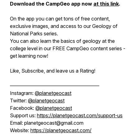
Download the CampGeo app now
at this link
.
On the app you can get tons of free content,
exclusive images, and access to our Geology of
National Parks series.
You can also learn the basics of geology at the
college level in our FREE CampGeo content series -
get learning now!
Like, Subscribe, and leave us a Rating!
——————————————————
Instagram:
@planetgeocast
Twitter:
@planetgeocast
Facebook:
@planetgeocast
Support us:
https://planetgeocast.com/support-us
Email: planetgeocast@gmail.com
Website:
https://planetgeocast.com/