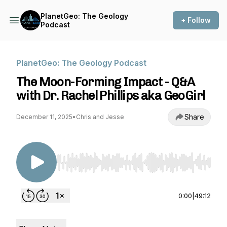
PlanetGeo: The Geology
+ Follow
Podcast
PlanetGeo: The Geology Podcast
The Moon-Forming Impact - Q&A
with Dr. Rachel Phillips aka GeoGirl
Share
December 11, 2025
•
Chris and Jesse
Use Left/Right to seek, Home/End to jump to st
0:00
|
49:12