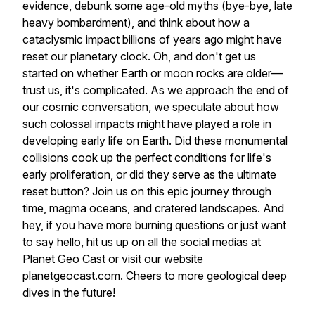
evidence, debunk some age-old myths (bye-bye, late
heavy bombardment), and think about how a
cataclysmic impact billions of years ago might have
reset our planetary clock. Oh, and don't get us
started on whether Earth or moon rocks are older—
trust us, it's complicated. As we approach the end of
our cosmic conversation, we speculate about how
such colossal impacts might have played a role in
developing early life on Earth. Did these monumental
collisions cook up the perfect conditions for life's
early proliferation, or did they serve as the ultimate
reset button? Join us on this epic journey through
time, magma oceans, and cratered landscapes. And
hey, if you have more burning questions or just want
to say hello, hit us up on all the social medias at
Planet Geo Cast or visit our website
planetgeocast.com. Cheers to more geological deep
dives in the future!