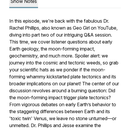
Show Notes
In this episode, we're back with the fabulous Dr.
Rachel Phillips, also known as Geo Girl on YouTube,
diving into part two of our intriguing Q&A session.
This time, we cover listener questions about early
Earth geology, the moon-forming impact,
geochemistry, and much more. Spoiler alert: we
journey into the cosmic and tectonic weeds, so grab
your scientific hats as we ponder if the moon-
forming whammy kickstarted plate tectonics and its
broader implications on our planet! The center of our
discussion revolves around a burning question: Did
the moon-forming impact trigger plate tectonics?
From vigorous debates on early Earth’s behavior to
the staggering differences between Earth and its
'toxic twin' Venus, we leave no stone unturned—or
unmelted. Dr. Phillips and Jesse examine the