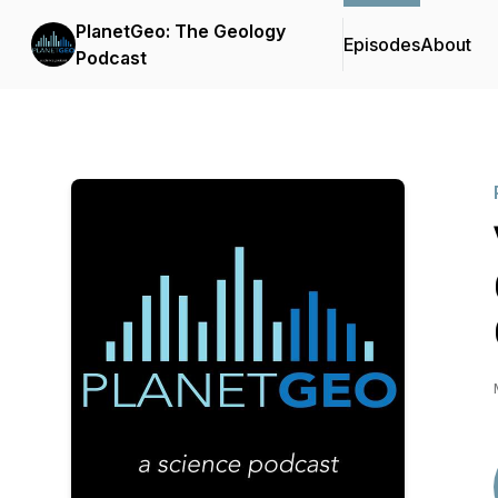
PlanetGeo: The Geology
Episodes
About
Podcast