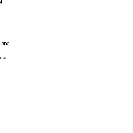
st
, and
 our