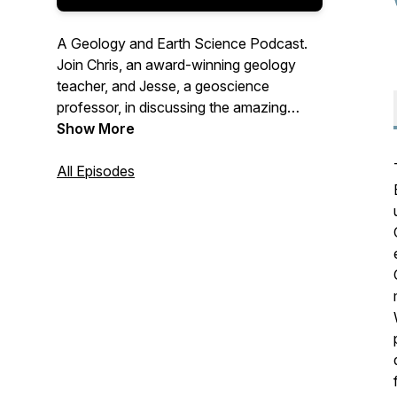
A Geology and Earth Science Podcast.
Join Chris, an award-winning geology
teacher, and Jesse, a geoscience
professor, in discussing the amazing
features of our planet and their impact on
Show More
your everyday life. No prior knowledge
required. New episodes coming at you
All Episodes
every week. Listen, subscribe, share with
someone you know!