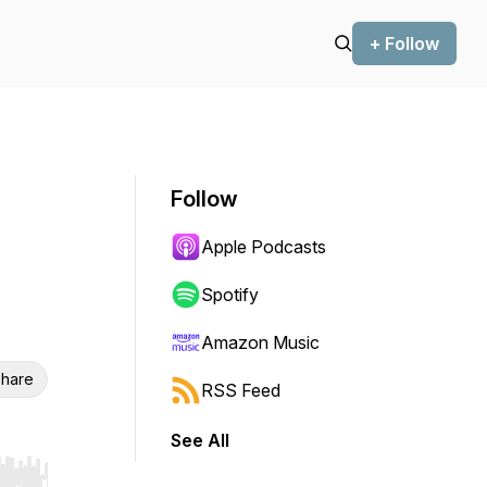
+ Follow
Follow
Apple Podcasts
Spotify
Amazon Music
hare
RSS Feed
See All