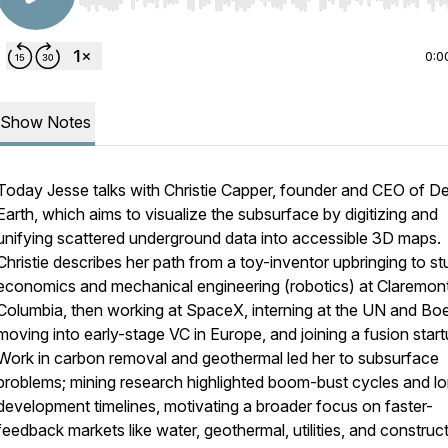
Use Left/Right to seek, Home/End to jump to start o
0:0
Show Notes
Today Jesse talks with Christie Capper, founder and CEO of D
Earth, which aims to visualize the subsurface by digitizing and
unifying scattered underground data into accessible 3D maps.
Christie describes her path from a toy-inventor upbringing to s
economics and mechanical engineering (robotics) at Claremon
Columbia, then working at SpaceX, interning at the UN and Boe
moving into early-stage VC in Europe, and joining a fusion start
Work in carbon removal and geothermal led her to subsurface
problems; mining research highlighted boom-bust cycles and l
development timelines, motivating a broader focus on faster-
feedback markets like water, geothermal, utilities, and construct