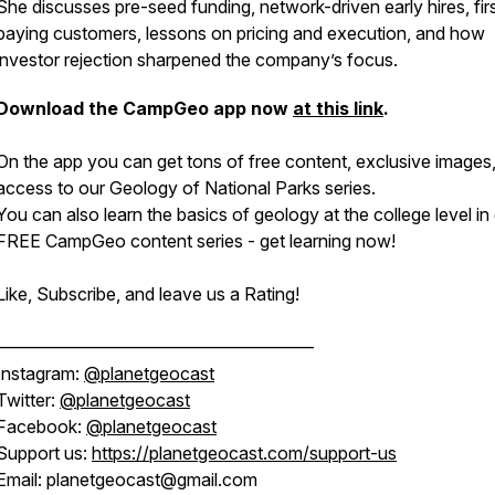
She discusses pre-seed funding, network-driven early hires, fir
paying customers, lessons on pricing and execution, and how
investor rejection sharpened the company’s focus.
Download the CampGeo app now
at this link
.
On the app you can get tons of free content, exclusive images
access to our Geology of National Parks series.
You can also learn the basics of geology at the college level in
FREE CampGeo content series - get learning now!
Like, Subscribe, and leave us a Rating!
——————————————————
Instagram:
@planetgeocast
Twitter:
@planetgeocast
Facebook:
@planetgeocast
Support us:
https://planetgeocast.com/support-us
Email: planetgeocast@gmail.com