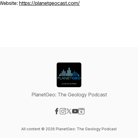
Website:
https://planetgeocast.com/
PlanetGeo: The Geology Podcast
Visit our Facebook page
Visit our Instagram page
Visit our X-com page
Visit our YouTube page
Visit our Website page
All content © 2026 PlanetGeo: The Geology Podcast