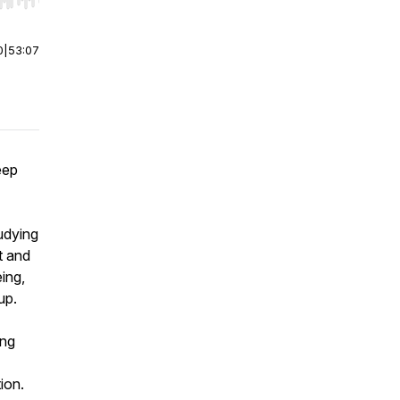
r end. Hold shift to jump forward or backward.
0
|
53:07
eep
tudying
t and
ing,
up.
ong
ion.