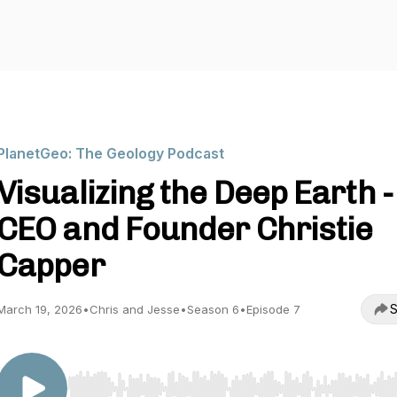
PlanetGeo: The Geology Podcast
Visualizing the Deep Earth -
CEO and Founder Christie
Capper
S
March 19, 2026
•
Chris and Jesse
•
Season 6
•
Episode 7