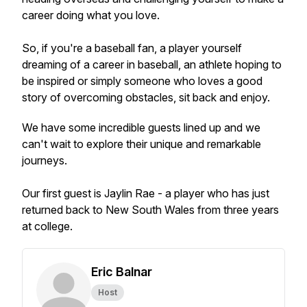
career doing what you love.
So, if you're a baseball fan, a player yourself
dreaming of a career in baseball, an athlete hoping to
be inspired or simply someone who loves a good
story of overcoming obstacles, sit back and enjoy.
We have some incredible guests lined up and we
can't wait to explore their unique and remarkable
journeys.
Our first guest is Jaylin Rae - a player who has just
returned back to New South Wales from three years
at college.
Eric Balnar
Host