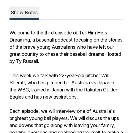
Show Notes
Welcome to the third episode of Tell Him He's
Dreaming, a baseball podcast focusing on the stories
of the brave young Australians who have left our
great country to chase their baseball dreams Hosted
by Ty Russell.
This week we talk with 22-year-old pitcher Will
Sherriff, who has pitched for Australia vs Japan at
the WBC, trained in Japan with the Rakuten Golden
Eagles and has new aspirations.
Each episode, we will interview one of Australia's
brightest young ball players. We will discuss the ups
and downs that go along with leaving your family,
heading overseas and challenging yourself to make a