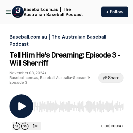
Baseball.com.au | The
+ Follow
Australian Baseball Podcast
Baseball.com.au | The Australian Baseball
Podcast
Tell Him He's Dreaming: Episode 3 -
Will Sherriff
November 08, 2024
•
Share
Baseball.com.au, Baseball Australia
•
Season 1
•
Episode 3
Use Left/Right to seek, Home/End to jump to st
0:00
|
1:08:47