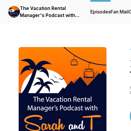
The Vacation Rental
Episodes
Fan Mail
C
Manager's Podcast with
Sarah and T