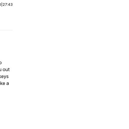
0
|
27:43
o
u out
 keys
ake a