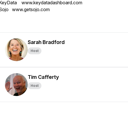
KeyData www.keydatadashboard.com
Sojo www.getsojo.com
Sarah Bradford
Host
Tim Cafferty
Host