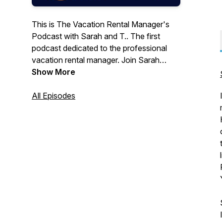
This is The Vacation Rental Manager's
Podcast with Sarah and T.. The first
podcast dedicated to the professional
vacation rental manager. Join Sarah
Bradford and Tim Cafferty on their
Show More
journey through day to day issues
affecting the professional vacation rental
All Episodes
manager. From the Coast to the
Mountains, Sarah and T have been
covering all things vacation rental for
over 7 years and counting.