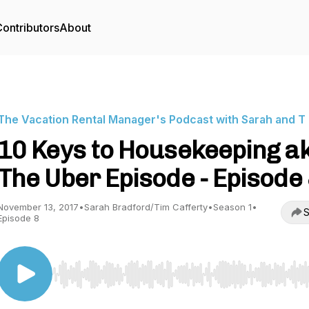
ontributors
About
The Vacation Rental Manager's Podcast with Sarah and T
10 Keys to Housekeeping a
The Uber Episode - Episode
November 13, 2017
•
Sarah Bradford/Tim Cafferty
•
Season 1
•
S
Episode 8
Use Left/Right to seek, Home/End to jump to start o