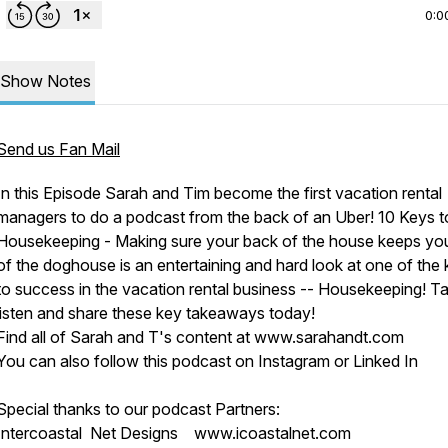
0:0
Show Notes
Send us Fan Mail
In this Episode Sarah and Tim become the first vacation rental
managers to do a podcast from the back of an Uber! 10 Keys t
Housekeeping - Making sure your back of the house keeps yo
of the doghouse is an entertaining and hard look at one of the
to success in the vacation rental business -- Housekeeping! T
listen and share these key takeaways today!
Find all of Sarah and T's content at www.sarahandt.com
You can also follow this podcast on Instagram or Linked In
Special thanks to our podcast Partners:
Intercoastal Net Designs www.icoastalnet.com