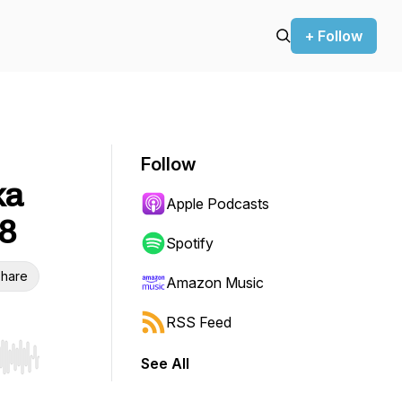
+ Follow
Follow
ka
Apple Podcasts
 8
Spotify
hare
Amazon Music
RSS Feed
See All
r end. Hold shift to jump forward or backward.