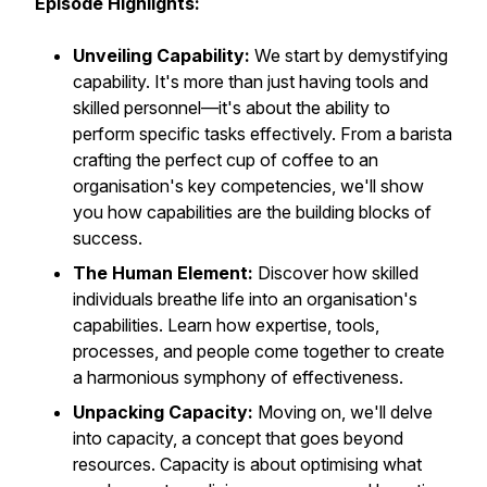
Episode Highlights:
Unveiling Capability:
We start by demystifying
capability. It's more than just having tools and
skilled personnel—it's about the ability to
perform specific tasks effectively. From a barista
crafting the perfect cup of coffee to an
organisation's key competencies, we'll show
you how capabilities are the building blocks of
success.
The Human Element:
Discover how skilled
individuals breathe life into an organisation's
capabilities. Learn how expertise, tools,
processes, and people come together to create
a harmonious symphony of effectiveness.
Unpacking Capacity:
Moving on, we'll delve
into capacity, a concept that goes beyond
resources. Capacity is about optimising what