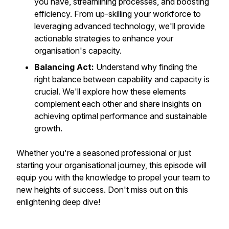
you have, streamlining processes, and boosting
efficiency. From up-skilling your workforce to
leveraging advanced technology, we'll provide
actionable strategies to enhance your
organisation's capacity.
Balancing Act:
Understand why finding the
right balance between capability and capacity is
crucial. We'll explore how these elements
complement each other and share insights on
achieving optimal performance and sustainable
growth.
Whether you're a seasoned professional or just
starting your organisational journey, this episode will
equip you with the knowledge to propel your team to
new heights of success. Don't miss out on this
enlightening deep dive!