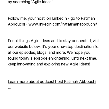
by searching 'Agile Ideas'.
Follow me, your host, on LinkedIn - go to Fatimah
Abbouchi -
www.linkedin.com/in/fatimahabbouchi/
For all things Agile Ideas and to stay connected, visit
our website below. It's your one-stop destination for
all our episodes, blogs, and more. We hope you
found today's episode enlightening. Until next time,
keep innovating and exploring new Agile Ideas!
Learn more about podcast host Fatimah Abbouchi
...