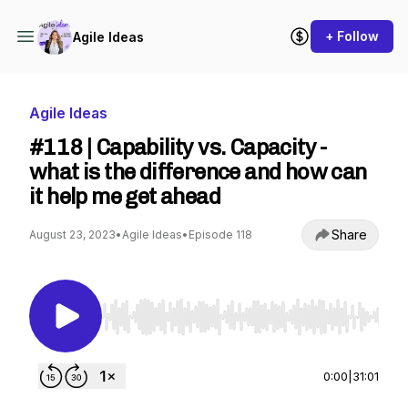
+ Follow
Agile Ideas
Agile Ideas
#118 | Capability vs. Capacity -
what is the difference and how can
it help me get ahead
Share
August 23, 2023
•
Agile Ideas
•
Episode 118
Use Left/Right to seek, Home/End to jump to st
0:00
|
31:01