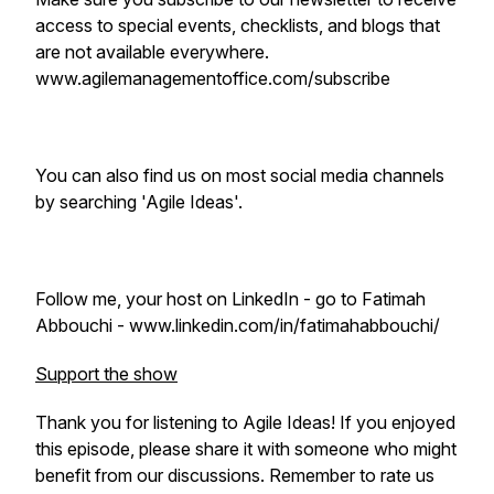
access to special events, checklists, and blogs that
are not available everywhere.
www.agilemanagementoffice.com/subscribe
You can also find us on most social media channels
by searching 'Agile Ideas'.
Follow me, your host on LinkedIn - go to Fatimah
Abbouchi - www.linkedin.com/in/fatimahabbouchi/
Support the show
Thank you for listening to Agile Ideas! If you enjoyed
this episode, please share it with someone who might
benefit from our discussions. Remember to rate us