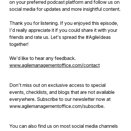
on your preferred podcast platform and follow us on
social media for updates and more insightful content.
Thank you for listening. If you enjoyed this episode,
I'd really appreciate it if you could share it with your
friends and rate us. Let's spread the #AgileIdeas
together!
We'd like to hear any feedback.
www.agilemanagementoffice.com/contact
Don't miss out on exclusive access to special
events, checklists, and blogs that are not available
everywhere. Subscribe to our newsletter now at
www.agilemanagementoffice.com/subscribe.
You can also find us on most social media channels