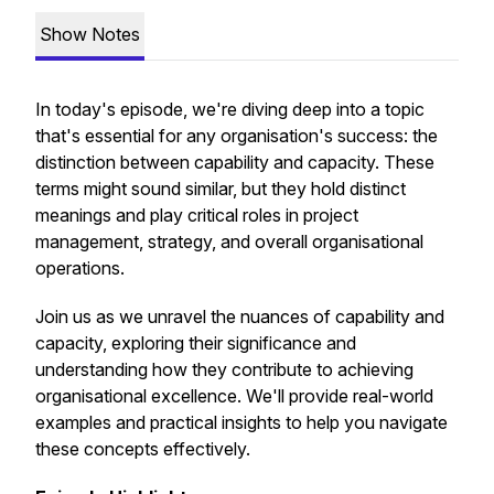
Show Notes
In today's episode, we're diving deep into a topic
that's essential for any organisation's success: the
distinction between capability and capacity. These
terms might sound similar, but they hold distinct
meanings and play critical roles in project
management, strategy, and overall organisational
operations.
Join us as we unravel the nuances of capability and
capacity, exploring their significance and
understanding how they contribute to achieving
organisational excellence. We'll provide real-world
examples and practical insights to help you navigate
these concepts effectively.