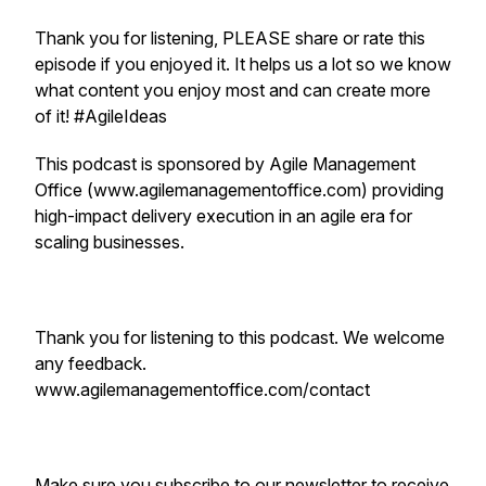
Thank you for listening, PLEASE share or rate this
episode if you enjoyed it. It helps us a lot so we know
what content you enjoy most and can create more
of it! #AgileIdeas
This podcast is sponsored by Agile Management
Office (www.agilemanagementoffice.com) providing
high-impact delivery execution in an agile era for
scaling businesses.
Thank you for listening to this podcast. We welcome
any feedback.
www.agilemanagementoffice.com/contact
Make sure you subscribe to our newsletter to receive