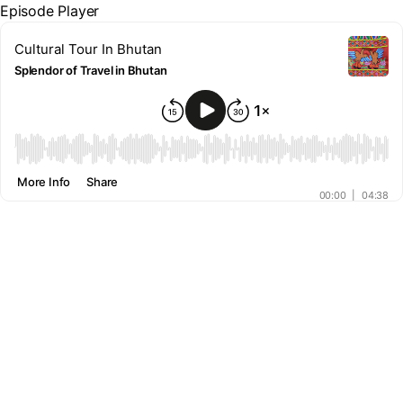
Episode Player
Cultural Tour In Bhutan
Splendor of Travel in Bhutan
00:00
More Info
Share
00:00
|
04:38