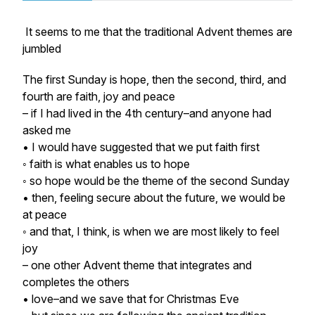
It seems to me that the traditional Advent themes are
jumbled
The first Sunday is hope, then the second, third, and
fourth are faith, joy and peace
– if I had lived in the 4th century–and anyone had
asked me
• I would have suggested that we put
faith
first
◦ faith is what enables us to hope
◦ so
hope
would be the theme of the second Sunday
• then, feeling secure about the future, we would be
at
peace
◦ and that, I think, is when we are most likely to feel
joy
– one other Advent theme that integrates and
completes the others
•
love
–and we save that for Christmas Eve