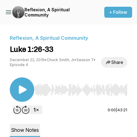
Reflexion, A Spiritual
+ Follow
Community
Reflexion, A Spiritual Community
Luke 1:26-33
December 22, 2019
•
Chuck Smith, Jr
•
Season 7
•
Share
Episode 4
Use Left/Right to seek, Home/End to jump to st
0:00
|
43:21
Show Notes