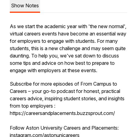
Show Notes
As we start the academic year with 'the new normal',
virtual careers events have become an essential way
for employers to engage with students. For many
students, this is a new challenge and may seem quite
daunting. To help you, we've sat down to discuss
some tips and advice on how best to prepare to
engage with employers at these events.
Subscribe for more episodes of From Campus to
Careers – your go-to podcast for honest, practical
careers advice, inspiring student stories, and insights
from top employers :
https://careersandplacements.buzzsprout.com/
Follow Aston University Careers and Placements:
instagram.com/astonunicareers