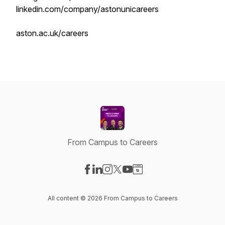
linkedin.com/company/astonunicareers
aston.ac.uk/careers
From Campus to Careers
Visit our Facebook page
Visit our LinkedIn page
Visit our Instagram page
Visit our X-com page
Visit our YouTube page
Visit our Website page
All content © 2026 From Campus to Careers