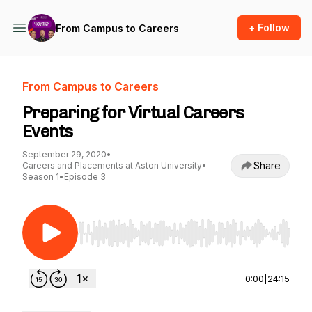
+ Follow
From Campus to Careers
From Campus to Careers
Preparing for Virtual Careers
Events
September 29, 2020
•
Share
Careers and Placements at Aston University
•
Season 1
•
Episode 3
Use Left/Right to seek, Home/End to jump to st
0:00
|
24:15