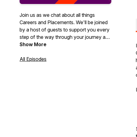
Join us as we chat about all things
Careers and Placements. We'll be joined
by a host of guests to support you every
step of the way through your journey as
an Aston University student. You can
Show More
expect to hear about topics such as work
experience, CV advice, assessment
All Episodes
centres, the placement year and more!