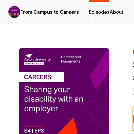
From Campus to Careers
Episodes
About