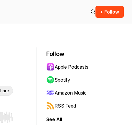
+ Follow
Follow
Apple Podcasts
Spotify
hare
Amazon Music
RSS Feed
See All
r end. Hold shift to jump forward or backward.