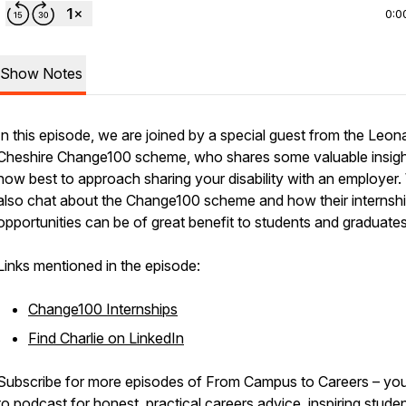
0:0
Show Notes
In this episode, we are joined by a special guest from the Leon
Cheshire Change100 scheme, who shares some valuable insig
how best to approach sharing your disability with an employer
also chat about the Change100 scheme and how their internsh
opportunities can be of great benefit to students and graduates
Links mentioned in the episode:
Change100 Internships
Find Charlie on LinkedIn
Subscribe for more episodes of From Campus to Careers – you
to podcast for honest, practical careers advice, inspiring stude