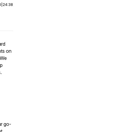
0
|
24:38
ard
hts on
. We
ip
.
r go-
nt