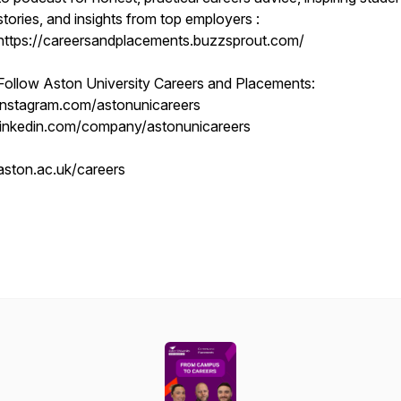
stories, and insights from top employers :
https://careersandplacements.buzzsprout.com/
Follow Aston University Careers and Placements:
instagram.com/astonunicareers
linkedin.com/company/astonunicareers
aston.ac.uk/careers