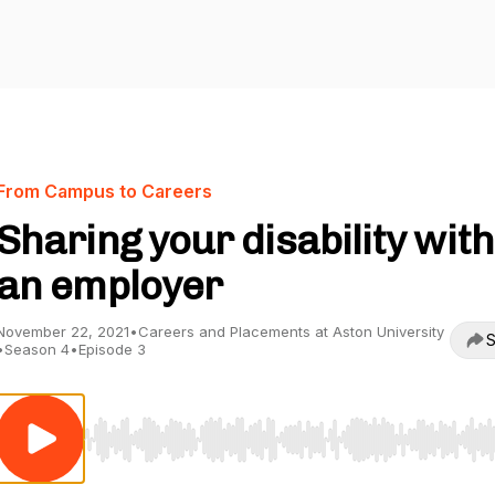
From Campus to Careers
Sharing your disability with
an employer
November 22, 2021
•
Careers and Placements at Aston University
S
•
Season 4
•
Episode 3
Use Left/Right to seek, Home/End to jump to start o