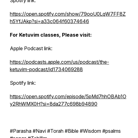
Spotify link:
https://open.spotify.com/show/79ooU0LqW7FF8Z
h5YfJAkp?si=a33c064f60374646
For Ketuvim classes, Please visit:
Apple Podcast link:
https://podcasts.apple.com/us/podcast/the-
ketuvim-podcast/id1734069288
Spotify link:
https://open.spotify.com/episode/5pMd7hhOBAb1O
y2RhWMX0H?si=8da277c698b94890
#Parasha #Navi #Torah #Bible #Wisdom #psalms