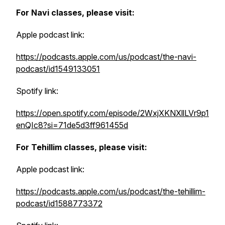
For Navi classes, please visit:
Apple podcast link:
https://podcasts.apple.com/us/podcast/the-navi-
podcast/id1549133051
Spotify link:
https://open.spotify.com/episode/2WxjXKNXllLVr9p1
enQIc8?si=71de5d3ff961455d
For Tehillim classes, please visit:
Apple podcast link:
https://podcasts.apple.com/us/podcast/the-tehillim-
podcast/id1588773372