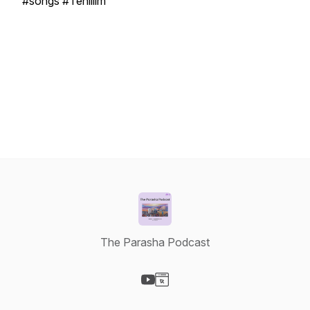
#songs #Tehillim
The Parasha Podcast
Visit our YouTube page
Visit our Website page