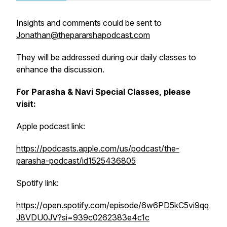
Insights and comments could be sent to
Jonathan@thepararshapodcast.com
They will be addressed during our daily classes to
enhance the discussion.
For Parasha & Navi Special Classes, please
visit:
Apple podcast link:
https://podcasts.apple.com/us/podcast/the-
parasha-podcast/id1525436805
Spotify link:
https://open.spotify.com/episode/6w6PD5kC5vi9qq
J8VDU0JV?si=939c0262383e4c1c