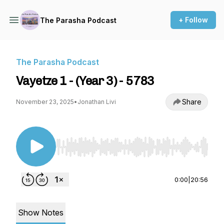
+ Follow
The Parasha Podcast
The Parasha Podcast
Vayetze 1 - (Year 3) - 5783
Share
November 23, 2025
•
Jonathan Livi
Use Left/Right to seek, Home/End to jump to st
0:00
|
20:56
Show Notes