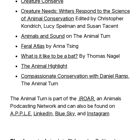
Creature Conserve
Creature Needs: Writers Respond to the Science
of Animal Conservation
Edited by
Christopher
Kondrich, Lucy Spelman and Susan Tacent
Animals and Sound
on The Animal Turn
Feral Atlas
by Anna Tsing
What is it like to be a bat?
By Thomas Nagel
The Animal Highlight
Compassionate Conservation with Daniel Ramp
,
The Animal Turn
The Animal Turn is part of the
iROAR
, an Animals
Podcasting Network and can also be found on
A.P.P.L.E
,
LinkedIn,
Blue Sky,
and
Instagram