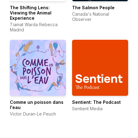
The Shifting Lens:
The Salmon People
Viewing the Animal
Canada's National
Experience
Observer
Tiamat Warda Rebecca
Madrid
Comme un poisson dans
Sentient: The Podcast
l'eau
Sentient Media
Victor Duran-Le Peuch