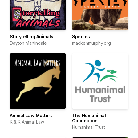
Storytelling Animals
Species
Dayton Martindale
mackenmurphy.org
Animal Law Matters
The Humanimal
Connection
K & R Animal Law
Humanimal Trust