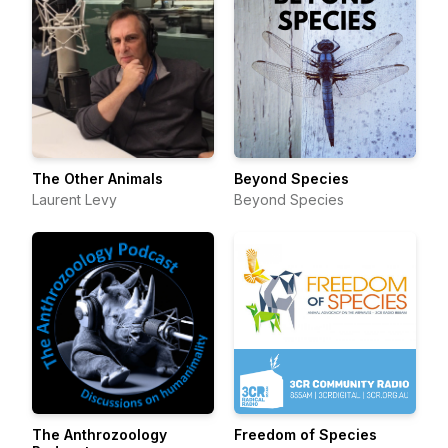
The Other Animals
Beyond Species
Laurent Levy
Beyond Species
The Anthrozoology
Freedom of Species