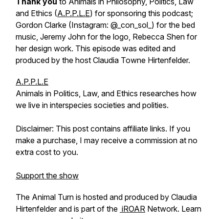
Thank you
to Animals in Philosophy, Politics, Law
and Ethics (
A.P.P.L.E
) for sponsoring this podcast;
Gordon Clarke (Instagram: @_con_sol_) for the bed
music, Jeremy John for the logo, Rebecca Shen for
her design work. This episode was edited and
produced by the host Claudia Towne Hirtenfelder.
A.P.P.L.E
Animals in Politics, Law, and Ethics researches how
we live in interspecies societies and polities.
Disclaimer: This post contains affiliate links. If you
make a purchase, I may receive a commission at no
extra cost to you.
Support the show
The Animal Turn is hosted and produced by Claudia
Hirtenfelder and is part of the
iROAR
Network. Learn