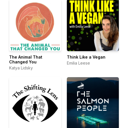
The Animal That
Think Like a Vegan
Changed You
Emilia Leese
Katya Lidsky