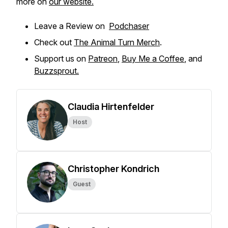
more on
our website.
Leave a Review on
Podchaser
Check out
The Animal Turn Merch
.
Support us on
Patreon
,
Buy Me a Coffee
, and
Buzzsprout.
Claudia Hirtenfelder
Host
Christopher Kondrich
Guest