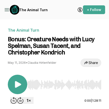
+ Follow
The Animal Turn
The Animal Turn
Bonus: Creature Needs with Lucy
Spelman, Susan Tacent, and
Christopher Kondrich
Share
May 11, 2026
•
Claudia Hirtenfelder
Use Left/Right to seek, Home/End to jump to st
0:00
|
1:28:11