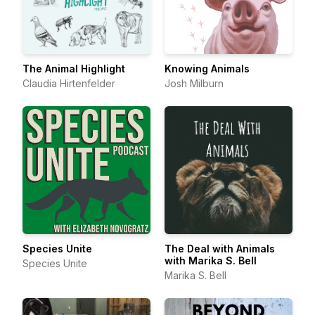
The Animal Highlight
Knowing Animals
Claudia Hirtenfelder
Josh Milburn
Species Unite
The Deal with Animals
with Marika S. Bell
Species Unite
Marika S. Bell