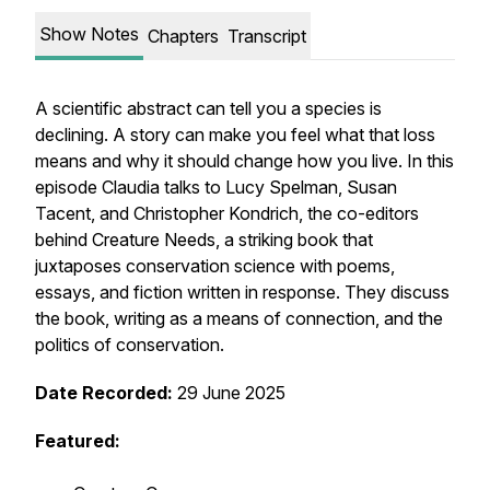
Show Notes
Chapters
Transcript
A scientific abstract can tell you a species is
declining. A story can make you feel what that loss
means and why it should change how you live. In this
episode Claudia talks to Lucy Spelman, Susan
Tacent, and Christopher Kondrich, the co-editors
behind Creature Needs, a striking book that
juxtaposes conservation science with poems,
essays, and fiction written in response. They discuss
the book, writing as a means of connection, and the
politics of conservation.
Date Recorded:
29 June 2025
Featured: