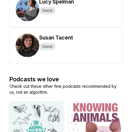
Lucy Spelman
Guest
Susan Tacent
Guest
Podcasts we love
Check out these other fine podcasts recommended by
us, not an algorithm.