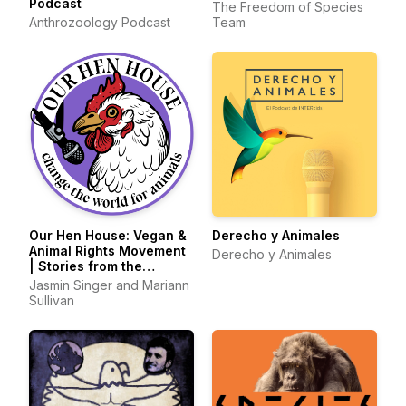
Podcast
The Freedom of Species
Anthrozoology Podcast
Team
Our Hen House: Vegan &
Derecho y Animales
Animal Rights Movement
Derecho y Animales
| Stories from the
Frontlines of Animal
Jasmin Singer and Mariann
Liberation
Sullivan