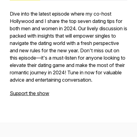
Dive into the latest episode where my co-host
Hollywood and I share the top seven dating tips for
both men and women in 2024. Our lively discussion is
packed with insights that will empower singles to
navigate the dating world with a fresh perspective
and new rules for the new year. Don't miss out on
this episode—it's a must-listen for anyone looking to
elevate their dating game and make the most of their
romantic journey in 2024! Tune in now for valuable
advice and entertaining conversation.
Support the show