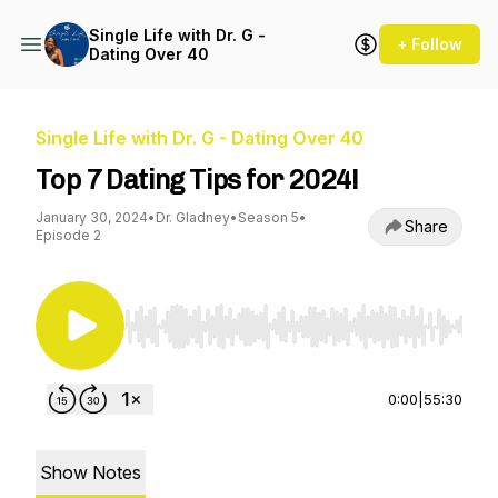
Single Life with Dr. G -
+ Follow
Dating Over 40
Single Life with Dr. G - Dating Over 40
Top 7 Dating Tips for 2024!
January 30, 2024
•
Dr. Gladney
•
Season 5
•
Share
Episode 2
Use Left/Right to seek, Home/End to jump to st
0:00
|
55:30
Show Notes