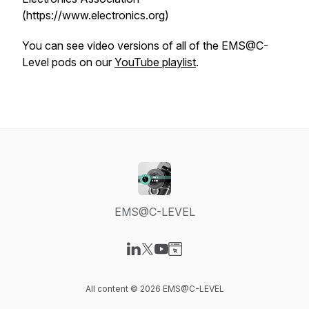
(https://www.electronics.org)
You can see video versions of all of the EMS@C-
Level pods on our
YouTube playlist
.
EMS@C-LEVEL
Visit our LinkedIn page
Visit our X-com page
Visit our YouTube page
Visit our Website page
All content © 2026 EMS@C-LEVEL