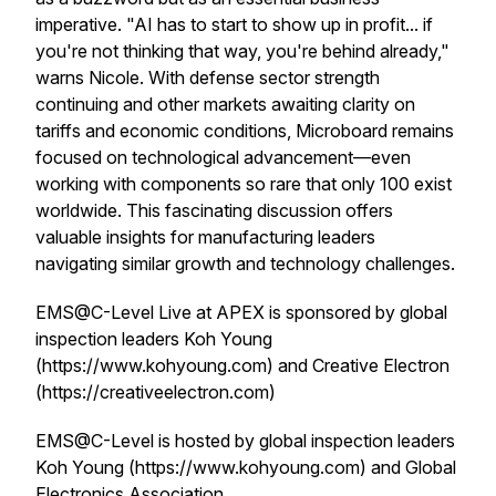
imperative. "AI has to start to show up in profit... if
you're not thinking that way, you're behind already,"
warns Nicole. With defense sector strength
continuing and other markets awaiting clarity on
tariffs and economic conditions, Microboard remains
focused on technological advancement—even
working with components so rare that only 100 exist
worldwide. This fascinating discussion offers
valuable insights for manufacturing leaders
navigating similar growth and technology challenges.
EMS@C-Level Live at APEX is sponsored by global
inspection leaders Koh Young
(https://www.kohyoung.com) and Creative Electron
(https://creativeelectron.com)
EMS@C-Level is hosted by global inspection leaders
Koh Young (https://www.kohyoung.com) and Global
Electronics Association