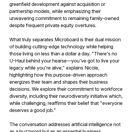
greenfield development against acquisition or
partnership models, while emphasizing their
unwavering commitment to remaining family-owned
despite frequent private equity overtures.
What truly separates Microboard is their dual mission
of building cutting-edge technology while helping
those living on less than a dollar a day. "There's no
U-Haul behind your hearse—you've got to live your
legacy while you're alive," explains Nicole,
highlighting how this purpose-driven approach
energizes their team and shapes their business
decisions. We explore their commitment to workforce
diversity, including their neurodiversity initiative which,
while challenging, reaffirms their belief that "everyone
deserves a good job."
The conversation addresses artificial intelligence not
as a buzzword but as an essential business