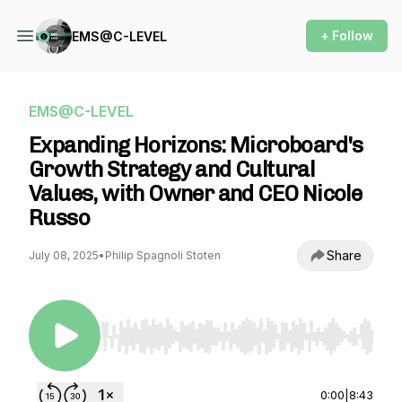
+ Follow
EMS@C-LEVEL
EMS@C-LEVEL
Expanding Horizons: Microboard's
Growth Strategy and Cultural
Values, with Owner and CEO Nicole
Russo
Share
July 08, 2025
•
Philip Spagnoli Stoten
Use Left/Right to seek, Home/End to jump to st
0:00
|
8:43