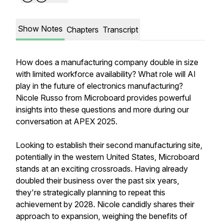
Show Notes
Chapters
Transcript
How does a manufacturing company double in size
with limited workforce availability? What role will AI
play in the future of electronics manufacturing?
Nicole Russo from Microboard provides powerful
insights into these questions and more during our
conversation at APEX 2025.
Looking to establish their second manufacturing site,
potentially in the western United States, Microboard
stands at an exciting crossroads. Having already
doubled their business over the past six years,
they're strategically planning to repeat this
achievement by 2028. Nicole candidly shares their
approach to expansion, weighing the benefits of