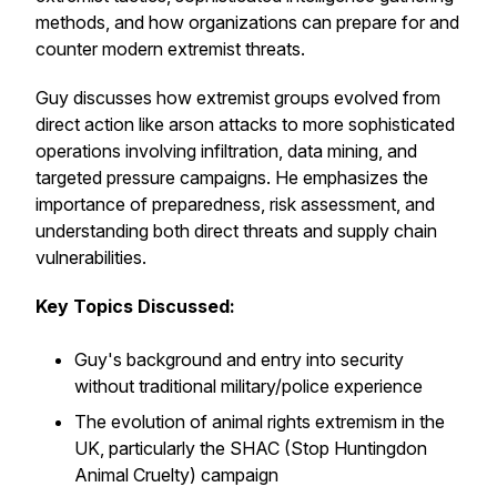
methods, and how organizations can prepare for and
counter modern extremist threats.
Guy discusses how extremist groups evolved from
direct action like arson attacks to more sophisticated
operations involving infiltration, data mining, and
targeted pressure campaigns. He emphasizes the
importance of preparedness, risk assessment, and
understanding both direct threats and supply chain
vulnerabilities.
Key Topics Discussed:
Guy's background and entry into security
without traditional military/police experience
The evolution of animal rights extremism in the
UK, particularly the SHAC (Stop Huntingdon
Animal Cruelty) campaign