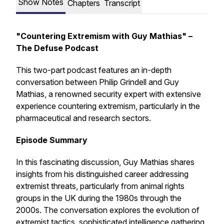
Show Notes
Chapters
Transcript
"Countering Extremism with Guy Mathias" –
The Defuse Podcast
This two-part podcast features an in-depth
conversation between Philip Grindell and Guy
Mathias, a renowned security expert with extensive
experience countering extremism, particularly in the
pharmaceutical and research sectors.
Episode Summary
In this fascinating discussion, Guy Mathias shares
insights from his distinguished career addressing
extremist threats, particularly from animal rights
groups in the UK during the 1980s through the
2000s. The conversation explores the evolution of
extremist tactics, sophisticated intelligence gathering