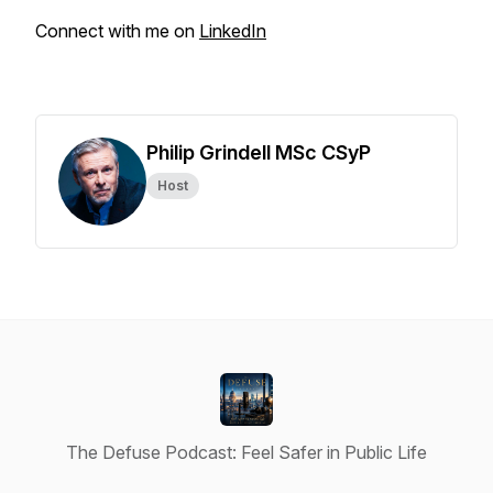
Connect with me on
LinkedIn
Philip Grindell MSc CSyP
Host
The Defuse Podcast: Feel Safer in Public Life