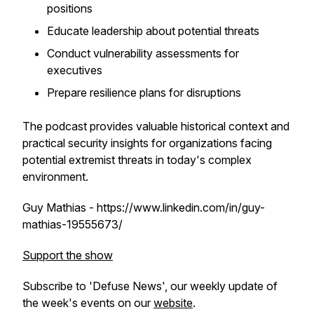
positions
Educate leadership about potential threats
Conduct vulnerability assessments for
executives
Prepare resilience plans for disruptions
The podcast provides valuable historical context and
practical security insights for organizations facing
potential extremist threats in today's complex
environment.
Guy Mathias - https://www.linkedin.com/in/guy-
mathias-19555673/
Support the show
Subscribe to 'Defuse News', our weekly update of
the week's events on our
website
.