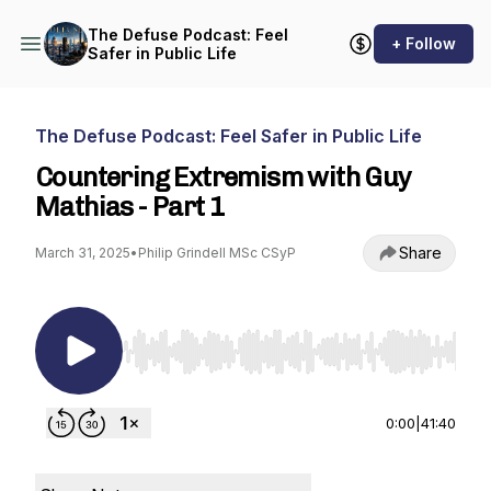
The Defuse Podcast: Feel
+ Follow
Safer in Public Life
The Defuse Podcast: Feel Safer in Public Life
Countering Extremism with Guy
Mathias - Part 1
Share
March 31, 2025
•
Philip Grindell MSc CSyP
Use Left/Right to seek, Home/End to jump to st
0:00
|
41:40