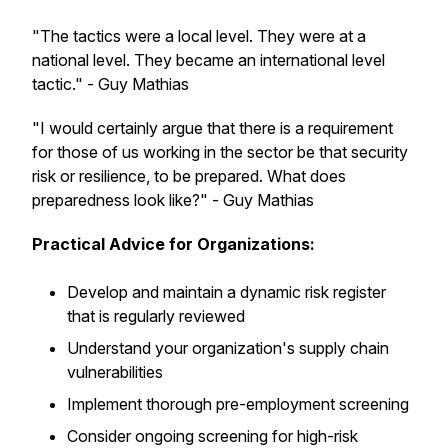
"The tactics were a local level. They were at a
national level. They became an international level
tactic." - Guy Mathias
"I would certainly argue that there is a requirement
for those of us working in the sector be that security
risk or resilience, to be prepared. What does
preparedness look like?" - Guy Mathias
Practical Advice for Organizations:
Develop and maintain a dynamic risk register
that is regularly reviewed
Understand your organization's supply chain
vulnerabilities
Implement thorough pre-employment screening
Consider ongoing screening for high-risk