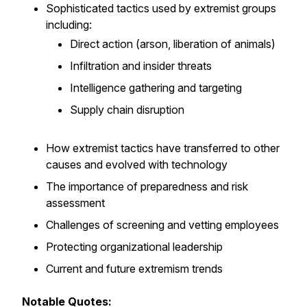
Sophisticated tactics used by extremist groups
including:
Direct action (arson, liberation of animals)
Infiltration and insider threats
Intelligence gathering and targeting
Supply chain disruption
How extremist tactics have transferred to other
causes and evolved with technology
The importance of preparedness and risk
assessment
Challenges of screening and vetting employees
Protecting organizational leadership
Current and future extremism trends
Notable Quotes: