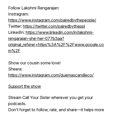
Follow Lakshmi Rengarajan:
Instragram:
https://www.instagram.com/pairedbythepeople/
Twitter:
https://twitter.com/pairedbytheppl
LinkedIn:
https://www.linkedin.com/in/lakshmi-
rengarajan-she-her-077b3aa?
original_referer=https%3A%2F%2Fwww.google.co
m%2F
Show our cousin some love!
Sheera:
https://www.instagram.com/quemascandleco/
Support the show
Stream
Call Your Sister
wherever you get your
podcasts.
Don’t forget to follow, rate, and share—it helps more