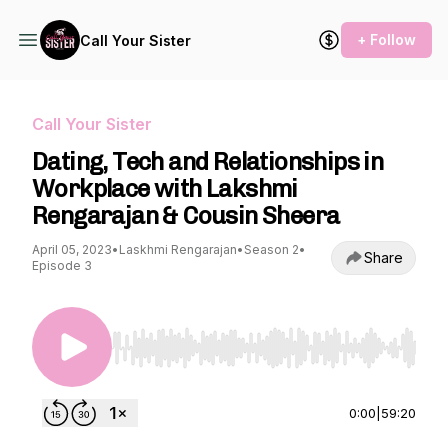
+ Follow
Call Your Sister
Call Your Sister
Dating, Tech and Relationships in
Workplace with Lakshmi
Rengarajan & Cousin Sheera
April 05, 2023
•
Laskhmi Rengarajan
•
Season 2
•
Share
Episode 3
Use Left/Right to seek, Home/End to jump to st
0:00
|
59:20