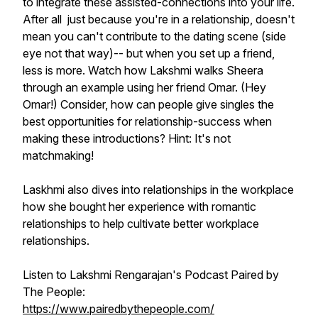
to integrate these assisted-connections into your life.
After all just because you're in a relationship, doesn't
mean you can't contribute to the dating scene (side
eye not that way)-- but when you set up a friend,
less is more. Watch how Lakshmi walks Sheera
through an example using her friend Omar. (Hey
Omar!) Consider, how can people give singles the
best opportunities for relationship-success when
making these introductions? Hint: It's not
matchmaking!
Laskhmi also dives into relationships in the workplace
how she bought her experience with romantic
relationships to help cultivate better workplace
relationships.
Listen to Lakshmi Rengarajan's Podcast Paired by
The People:
https://www.pairedbythepeople.com/