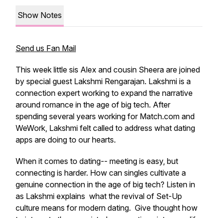
Show Notes
Send us Fan Mail
This week little sis Alex and cousin Sheera are joined
by special guest Lakshmi Rengarajan. Lakshmi is a
connection expert working to expand the narrative
around romance in the age of big tech. After
spending several years working for Match.com and
WeWork, Lakshmi felt called to address what dating
apps are doing to our hearts.
When it comes to dating-- meeting is easy, but
connecting is harder. How can singles cultivate a
genuine connection in the age of big tech? Listen in
as Lakshmi explains what the revival of Set-Up
culture means for modern dating. Give thought how