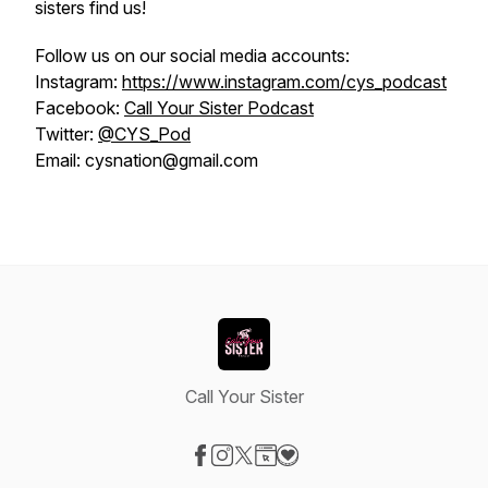
sisters find us!
Follow us on our social media accounts:
Instagram:
https://www.instagram.com/cys_podcast
Facebook:
Call Your Sister Podcast
Twitter:
@CYS_Pod
Email: cysnation@gmail.com
Call Your Sister
Visit our Facebook page
Visit our Instagram page
Visit our X-com page
Visit our Website page
Visit our Donation page