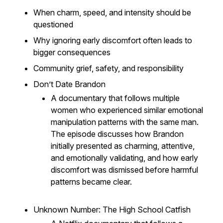
When charm, speed, and intensity should be
questioned
Why ignoring early discomfort often leads to
bigger consequences
Community grief, safety, and responsibility
Don’t Date Brandon
A documentary that follows multiple
women who experienced similar emotional
manipulation patterns with the same man.
The episode discusses how Brandon
initially presented as charming, attentive,
and emotionally validating, and how early
discomfort was dismissed before harmful
patterns became clear.
Unknown Number: The High School Catfish