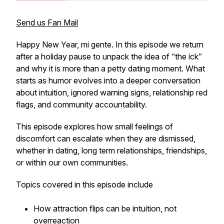
Send us Fan Mail
Happy New Year, mi gente. In this episode we return
after a holiday pause to unpack the idea of “the ick”
and why it is more than a petty dating moment. What
starts as humor evolves into a deeper conversation
about intuition, ignored warning signs, relationship red
flags, and community accountability.
This episode explores how small feelings of
discomfort can escalate when they are dismissed,
whether in dating, long term relationships, friendships,
or within our own communities.
Topics covered in this episode include
How attraction flips can be intuition, not
overreaction