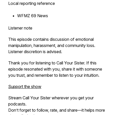
Local reporting reference
WFMZ 69 News
Listener note
This episode contains discussion of emotional
manipulation, harassment, and community loss.
Listener discretion is advised.
Thank you for listening to Call Your Sister. If this
episode resonated with you, share it with someone
you trust, and remember to listen to your intuition.
Support the show
Stream
Call Your Sister
wherever you get your
podcasts.
Don’t forget to follow, rate, and share—it helps more