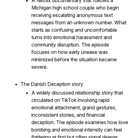
A Netflix documentary that follows a
Michigan high school couple who begin
receiving escalating anonymous text
messages from an unknown number. What
starts as confusing and uncomfortable
turns into emotional harassment and
community disruption. The episode
focuses on how early unease was
minimized before the situation became
severe.
The Danish Deception story
A widely discussed relationship story that
circulated on TikTok involving rapid
emotional attachment, grand gestures,
inconsistent stories, and financial
deception. The episode examines how love
bombing and emotional intensity can feel
flattering at first but often signal deeper