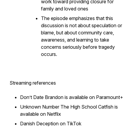
work toward providing closure for
family and loved ones
The episode emphasizes that this
discussion is not about speculation or
blame, but about community care,
awareness, and learning to take
concerns seriously before tragedy
occurs.
Streaming references
Don’t Date Brandon is available on Paramount+
Unknown Number The High School Catfish is
available on Netflix
Danish Deception on TikTok