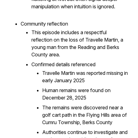
manipulation when intuition is ignored.
Community reflection
This episode includes a respectful
reflection on the loss of Travelle Martin, a
young man from the Reading and Berks
County area.
Confirmed details referenced
Travelle Martin was reported missing in
early January 2025
Human remains were found on
December 28, 2025
The remains were discovered near a
golf cart path in the Flying Hills area of
Cumru Township, Berks County
Authorities continue to investigate and