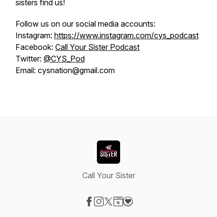
sisters find us!
Follow us on our social media accounts:
Instagram:
https://www.instagram.com/cys_podcast
Facebook:
Call Your Sister Podcast
Twitter:
@CYS_Pod
Email: cysnation@gmail.com
Call Your Sister
Visit our Facebook page
Visit our Instagram page
Visit our X-com page
Visit our Website page
Visit our Donation page