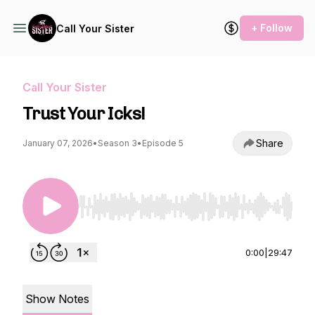
+ Follow
Call Your Sister
Call Your Sister
Trust Your Icks!
Share
January 07, 2026
•
Season 3
•
Episode 5
Use Left/Right to seek, Home/End to jump to st
0:00
|
29:47
Show Notes