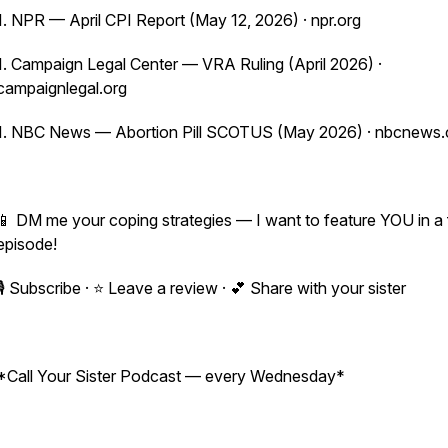
1. NPR — April CPI Report (May 12, 2026) · npr.org
1. Campaign Legal Center — VRA Ruling (April 2026) ·
campaignlegal.org
1. NBC News — Abortion Pill SCOTUS (May 2026) · nbcnews
📱 DM me your coping strategies — I want to feature YOU in a 
episode!
🎙️ Subscribe · ⭐ Leave a review · 💕 Share with your sister
*Call Your Sister Podcast — every Wednesday*