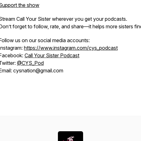
Support the show
Stream
Call Your Sister
wherever you get your podcasts.
Don’t forget to follow, rate, and share—it helps more sisters fin
Follow us on our social media accounts:
Instagram:
https://www.instagram.com/cys_podcast
Facebook:
Call Your Sister Podcast
Twitter:
@CYS_Pod
Email: cysnation@gmail.com