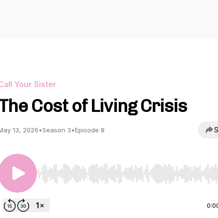
Call Your Sister
The Cost of Living Crisis
S
May 13, 2026
•
Season 3
•
Episode 8
Use Left/Right to seek, Home/End to jump to start o
0:0