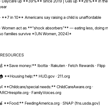
- Daycare up **39%** since 2019 | Gas up **28%** in the 
year
- **7 in 10** Americans say raising a child is unaffordable
- Women act as **“shock absorbers”** — eating less, doing 
so families survive *(UN Women, 2024)*
RESOURCES
💰 **Save money:** Ibotta · Rakuten · Fetch Rewards · Flipp
🏠 **Housing help:** HUD.gov · 211.org
👶 **Childcare/special needs:** ChildCareAware.org ·
ARCHrespite.org · FamilyVoices.org
🍎 **Food:** FeedingAmerica.org · SNAP (fns.usda.gov)