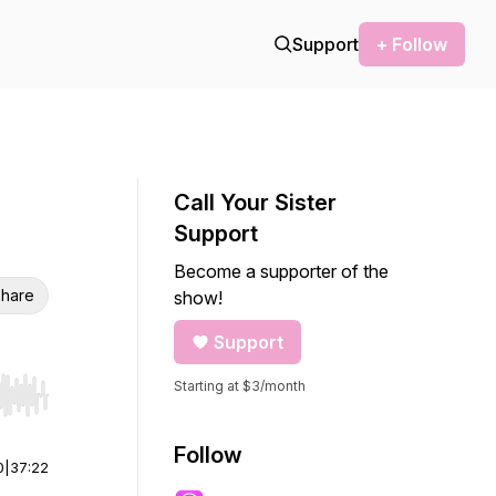
Support
+ Follow
Call Your Sister
Support
Become a supporter of the
hare
show!
Support
Starting at $3/month
r end. Hold shift to jump forward or backward.
Follow
0
|
37:22