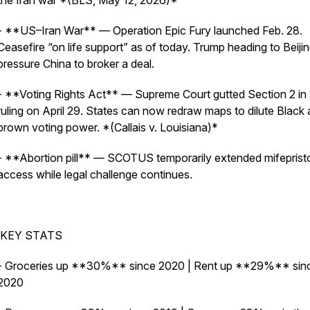
the Iran war *(BLS, May 12, 2026)*
- **US–Iran War** — Operation Epic Fury launched Feb. 28.
Ceasefire “on life support” as of today. Trump heading to Beijin
pressure China to broker a deal.
- **Voting Rights Act** — Supreme Court gutted Section 2 in
ruling on April 29. States can now redraw maps to dilute Black
brown voting power. *(Callais v. Louisiana)*
- **Abortion pill** — SCOTUS temporarily extended mifepris
access while legal challenge continues.
KEY STATS
- Groceries up **30%** since 2020 | Rent up **29%** sin
2020