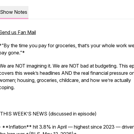
Show Notes
Send us Fan Mail
*“By the time you pay for groceries, that’s your whole work w
pay gone.”*
We are NOT imagining it. We are NOT bad at budgeting. This e
covers this week’s headlines AND the real financial pressure o
women; housing, groceries, childcare, and how we’re actually
coping.
THIS WEEK’S NEWS (discussed in episode)
- **Inflation** hit 3.8% in April — highest since 2023 — drive