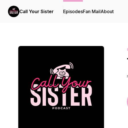
Call Your Sister
Episodes
Fan Mail
About