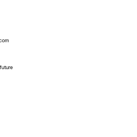
.com
future