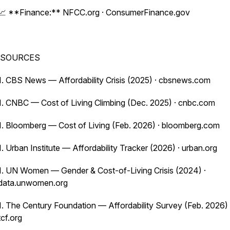
📈 **Finance:** NFCC.org · ConsumerFinance.gov
SOURCES
1. CBS News — Affordability Crisis (2025) · cbsnews.com
1. CNBC — Cost of Living Climbing (Dec. 2025) · cnbc.com
1. Bloomberg — Cost of Living (Feb. 2026) · bloomberg.com
1. Urban Institute — Affordability Tracker (2026) · urban.org
1. UN Women — Gender & Cost-of-Living Crisis (2024) ·
data.unwomen.org
1. The Century Foundation — Affordability Survey (Feb. 2026) 
tcf.org