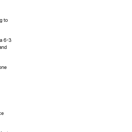
g to
 a 6-3
 and
tone
ce