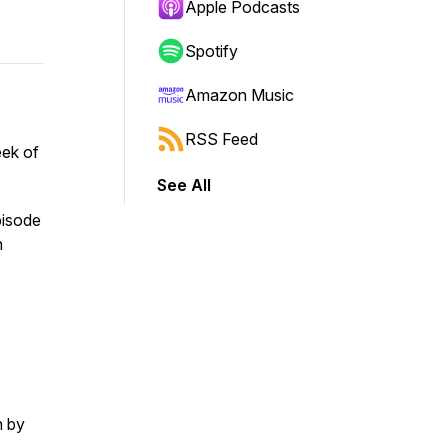
Apple Podcasts
Spotify
Amazon Music
RSS Feed
eek of
See All
pisode
n
n by