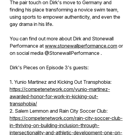
The pair touch on Dirk's move to Germany and
finding his place transforming a novice swim team,
using sports to empower authenticity, and even the
gay drama in his life.
You can find out more about Dirk and Stonewall
Performance at
www.stonewallperformance.com
or
on social media @StonewallPerformance .
Dirk's Pieces on Episode 3's guests:
1. Yunio Martinez and Kicking Out Transphobia:
https://competenetwork.com/yunio-martinez-
awarded-honor-for-work-in-kicking-out-
transphobia/
2. Salem Lemmon and Rain City Soccer Club:
https://competenetwork.com/rain-city-soccer-club-
in-thriving-on-building-inclusion-through-
intersectionality-and-athletic-development-one-on-