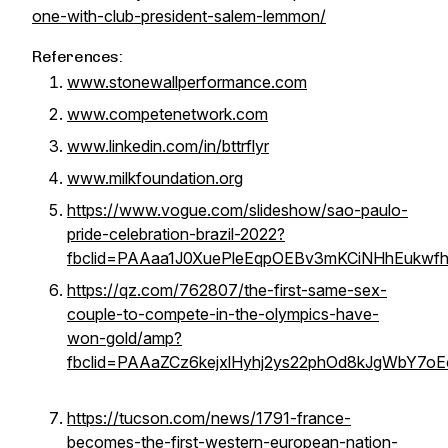
one-with-club-president-salem-lemmon/
References:
www.stonewallperformance.com
www.competenetwork.com
www.linkedin.com/in/bttrflyr
www.milkfoundation.org
https://www.vogue.com/slideshow/sao-paulo-
pride-celebration-brazil-2022?
fbclid=PAAaa1J0XuePleEqpOEBv3mKCiNHhEukw
https://qz.com/762807/the-first-same-sex-
couple-to-compete-in-the-olympics-have-
won-gold/amp?
fbclid=PAAaZCz6kejxlHyhj2ys22phOd8kJgWbY7oE
https://tucson.com/news/1791-france-
becomes-the-first-western-european-nation-