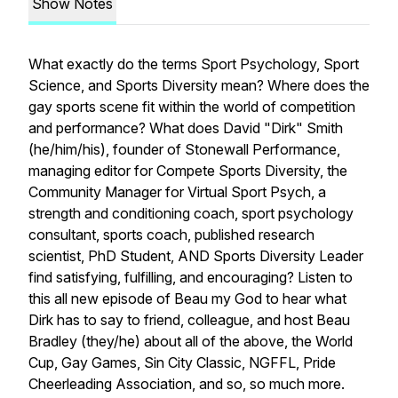
Show Notes
What exactly do the terms
Sport Psychology, Sport
Science,
and
Sports Diversity
mean? Where does the
gay sports scene fit within the world of competition
and performance? What does David "Dirk" Smith
(he/him/his), founder of Stonewall Performance,
managing editor for Compete Sports Diversity, the
Community Manager for Virtual Sport Psych, a
strength and conditioning coach, sport psychology
consultant, sports coach, published research
scientist, PhD Student, AND Sports Diversity Leader
find satisfying, fulfilling, and encouraging? Listen to
this all new episode of Beau my God to hear what
Dirk has to say to friend, colleague, and host Beau
Bradley (they/he) about all of the above, the World
Cup, Gay Games, Sin City Classic, NGFFL, Pride
Cheerleading Association, and so, so much more.