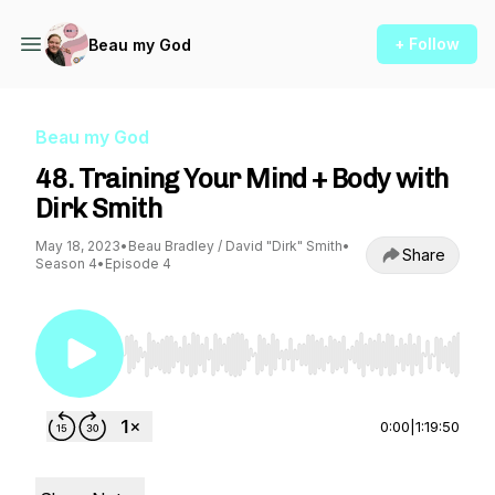
+ Follow
Beau my God
Beau my God
48. Training Your Mind + Body with
Dirk Smith
May 18, 2023
•
Beau Bradley / David "Dirk" Smith
•
Share
Season 4
•
Episode 4
Use Left/Right to seek, Home/End to jump to st
0:00
|
1:19:50