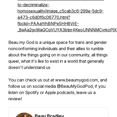
to-decriminalize-
homosexuality/image_c5cab3c6-299e-5dc9-
a473-c6d0f6c06770.html?
fbclid=PAAaYrhBNPe5HH8VrE-
_8eAa2gcWaQCqVUYA3btpr4KeoUNNNMCyrkoPlX
Beau my God is a unique space for trans and gender
nonconforming individuals
and their allies
to rumble
about the things going on in our community, all things
queer, what it's like to exist in a world that generally
doesn't understand us
You can check us out at www.beaumygod.com, and
follow us on social media @BeauMyGodPod, if you
listen on Spotify or Apple podcasts, leave us a
review!
Beau Bradley