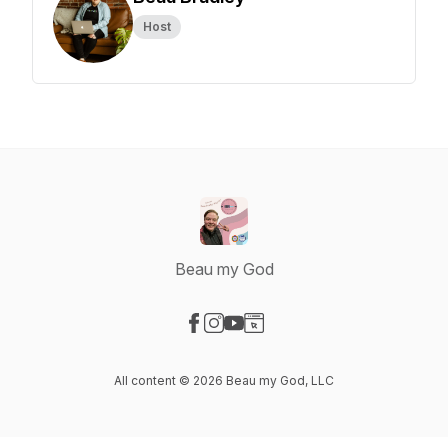
Host
Beau my God
Visit our Facebook page
Visit our Instagram page
Visit our YouTube page
Visit our Website page
All content © 2026 Beau my God, LLC