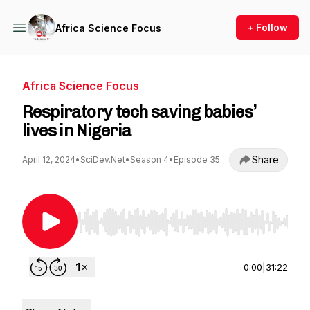
+ Follow
Africa Science Focus
Africa Science Focus
Respiratory tech saving babies’
lives in Nigeria
Share
April 12, 2024
•
SciDev.Net
•
Season 4
•
Episode 35
Use Left/Right to seek, Home/End to jump to st
0:00
|
31:22