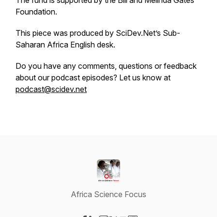
The fund is supported by the Bill and Melinda Gates
Foundation.
This piece was produced by SciDev.Net’s Sub-
Saharan Africa English desk.
Do you have any comments, questions or feedback
about our podcast episodes? Let us know at
podcast@scidev.net
Africa Science Focus