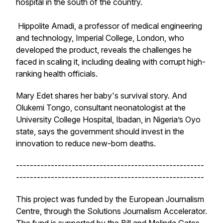
hospital in the south of the country.
Hippolite Amadi, a professor of medical engineering
and technology, Imperial College, London, who
developed the product, reveals the challenges he
faced in scaling it, including dealing with corrupt high-
ranking health officials.
Mary Edet shares her baby's survival story. And
Olukemi Tongo, consultant neonatologist at the
University College Hospital, Ibadan, in Nigeria’s Oyo
state, says the government should invest in the
innovation to reduce new-born deaths.
------------------------------------------------------
------------------------------------------------------
This project was funded by the European Journalism
Centre, through the Solutions Journalism Accelerator.