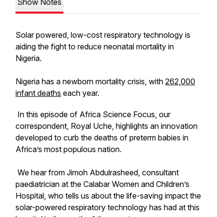
Show Notes
Solar powered, low-cost respiratory technology is
aiding the fight to reduce neonatal mortality in
Nigeria.
Nigeria has a newborn mortality crisis, with
262,000
infant deaths
each year.
In this episode of Africa Science Focus, our
correspondent, Royal Uche, highlights an innovation
developed to curb the deaths of preterm babies in
Africa’s most populous nation.
We hear from Jimoh Abdulrasheed, consultant
paediatrician at the Calabar Women and Children’s
Hospital, who tells us about the life-saving impact the
solar-powered respiratory technology has had at this