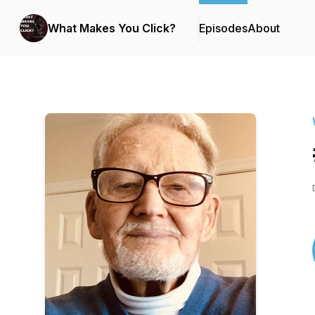
What Makes You Click?
Episodes
About