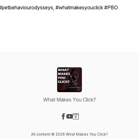
#petbehaviourodysseys, #whatmakesyouclick #PBO
What Makes You Click?
Visit our Facebook page
Visit our YouTube page
Visit our Website page
All content © 2026 What Makes You Click?