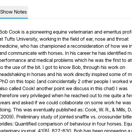
Show Notes
Bob Cook is a pioneering equine veterinarian and emeritus pro
at Tufts University, working in the field of ear, nose and throat
medicine, who has championed a reconsideration of how we in
and communicate with horses. In his career he has identified 
performance and medical problems which he was the first to at
to the use of the bit. I got to know Bob, through his work on
headshaking in horses and his work directly inspired some of 
PhD on this topic (and coincidentally 2 other people I worked w
also called Cook! another point we discuss in this chat) I was
therefore very privileged when he reached out to me quite a f
years and asked if we could collaborate on some work he was
doing. This was eventually published as: Cook, W. R., & Mills, D.
(2009). Preliminary study of jointed snaffle vs. crossunder bitl
bridles: Quantified comparison of behaviour in four horses. Equ
veterinary journal, 41(8), 827-830. Bob has been pioneering 