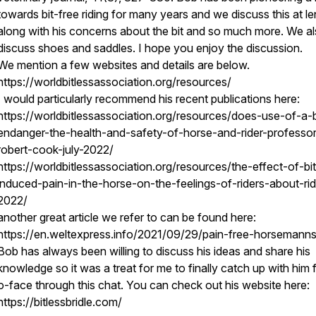
towards bit-free riding for many years and we discuss this at le
along with his concerns about the bit and so much more. We a
discuss shoes and saddles. I hope you enjoy the discussion.
We mention a few websites and details are below.
https://worldbitlessassociation.org/resources/
I would particularly recommend his recent publications here:
https://worldbitlessassociation.org/resources/does-use-of-a-b
endanger-the-health-and-safety-of-horse-and-rider-professor
robert-cook-july-2022/
https://worldbitlessassociation.org/resources/the-effect-of-bit
induced-pain-in-the-horse-on-the-feelings-of-riders-about-rid
2022/
another great article we refer to can be found here:
https://en.weltexpress.info/2021/09/29/pain-free-horsemanns
Bob has always been willing to discuss his ideas and share his
knowledge so it was a treat for me to finally catch up with him 
o-face through this chat. You can check out his website here:
https://bitlessbridle.com/