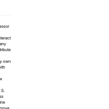
fessor
teract
many
tribute
my own
ith
ew
 S.
ess
ine
a move