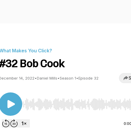
What Makes You Click?
#32 Bob Cook
S
December 14, 2022
•
Daniel Mills
•
Season 1
•
Episode 32
Use Left/Right to seek, Home/End to jump to start o
0:0