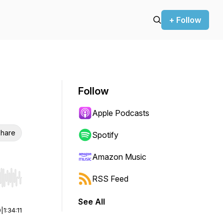
+ Follow
Follow
Apple Podcasts
hare
Spotify
Amazon Music
RSS Feed
r end. Hold shift to jump forward or backward.
See All
0
|
1:34:11