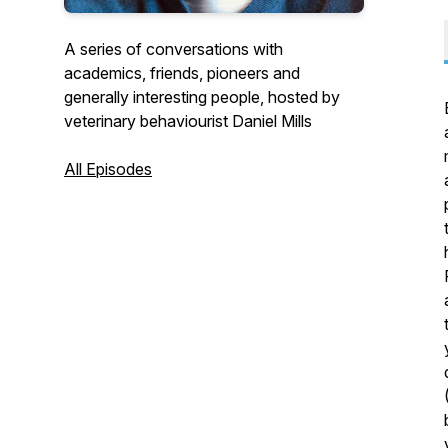
A series of conversations with
academics, friends, pioneers and
generally interesting people, hosted by
veterinary behaviourist Daniel Mills
All Episodes