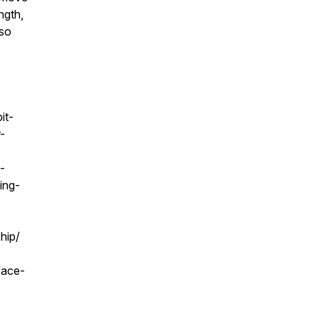
ngth,
lso
it-
-
-
ing-
hip/
face-