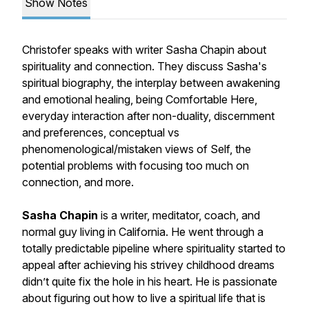
Show Notes
Christofer speaks with writer Sasha Chapin about
spirituality and connection. They discuss Sasha's
spiritual biography, the interplay between awakening
and emotional healing, being
Comfortable Here
,
everyday interaction after non-duality, discernment
and preferences, conceptual vs
phenomenological/mistaken views of Self, the
potential problems with focusing too much on
connection, and more.
Sasha Chapin
is a writer, meditator, coach, and
normal guy living in California. He went through a
totally predictable pipeline where spirituality started to
appeal after achieving his strivey childhood dreams
didn’t quite fix the hole in his heart. He is passionate
about figuring out how to live a spiritual life that is