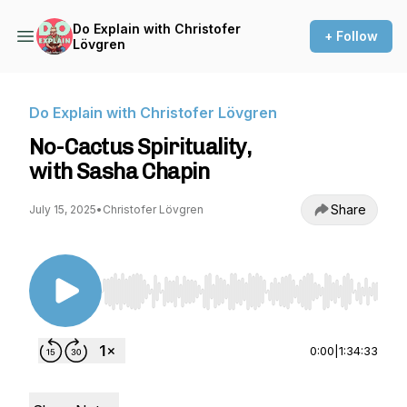
Do Explain with Christofer
+ Follow
Lövgren
Do Explain with Christofer Lövgren
No-Cactus Spirituality,
with Sasha Chapin
Share
July 15, 2025
•
Christofer Lövgren
Use Left/Right to seek, Home/End to jump to st
0:00
|
1:34:33