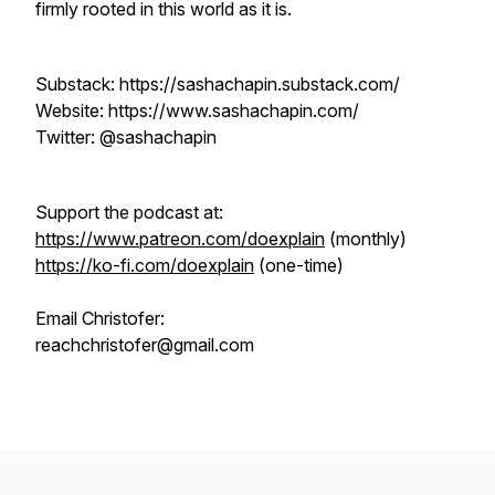
firmly rooted in this world as it is.
Substack: https://sashachapin.substack.com/
Website: https://www.sashachapin.com/
Twitter: @sashachapin
Support the podcast at:
https://www.patreon.com/doexplain
(monthly)
https://ko-fi.com/doexplain
(one-time)
Email Christofer:
reachchristofer@gmail.com