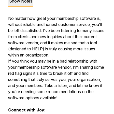
Show Notes
No matter how great your membership software is,
without reliable and honest customer service, you'll
be left dissatisfied. I've been listening to many issues
from clients and new inquiries about their current
software vendor, and it makes me sad that a tool
(designed to HELP) is truly causing more issues
within an organization.
If you think you may be in a bad relationship with
your membership software vendor, I'm sharing some
red flag signs it's time to break it off and find
something that truly serves you, your organization,
and your members. Take a listen, and let me know if
you're needing some recommendations on the
software options available!
Connect with Joy: