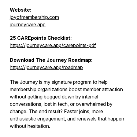
Website:
joyofmembership.com
journeycare.app
25 CAREpoints Checklist:
https://journeycare.app/carepoints-pdf
Download The Journey Roadmap:
https://journeycare.app/roadmap
The Journey is my signature program to help
membership organizations boost member attraction
without getting bogged down by internal
conversations, lost in tech, or overwhelmed by
change. The end result? Faster joins, more
enthusiastic engagement, and renewals that happen
without hesitation.