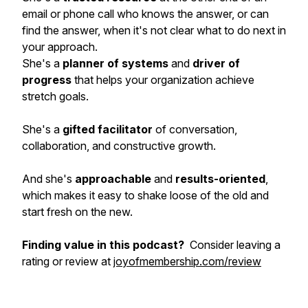
email or phone call who knows the answer, or can
find the answer, when it's not clear what to do next in
your approach.
She's a
planner of systems
and
driver of
progress
that helps your organization achieve
stretch goals.
She's a
gifted facilitator
of conversation,
collaboration, and constructive growth.
And she's
approachable
and
results-oriented
,
which makes it easy to shake loose of the old and
start fresh on the new.
Finding value in this podcast?
Consider leaving a
rating or review at
joyofmembership.com/review