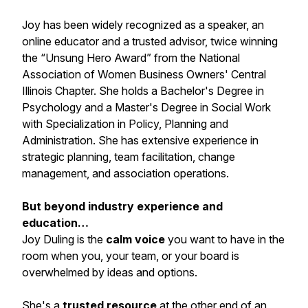
Joy has been widely recognized as a speaker, an
online educator and a trusted advisor, twice winning
the
“Unsung Hero Award”
from the National
Association of Women Business Owners' Central
Illinois Chapter. She holds a Bachelor's Degree in
Psychology and a Master's Degree in Social Work
with Specialization in Policy, Planning and
Administration. She has extensive experience in
strategic planning, team facilitation, change
management, and association operations.
But beyond industry experience and
education…
Joy Duling is the
calm voice
you want to have in the
room when you, your team, or your board is
overwhelmed by ideas and options.
She's a
trusted resource
at the other end of an