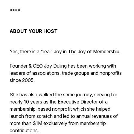
****
ABOUT YOUR HOST
Yes, there is a “real” Joy in The Joy of Membership.
Founder & CEO Joy Duling has been working with
leaders of associations, trade groups and nonprofits
since 2005.
She has also walked the same journey, serving for
nearly 10 years as the Executive Director of a
membership-based nonprofit which she helped
launch from scratch and led to annual revenues of
more than $1M exclusively from membership
contributions.