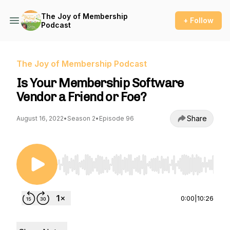
The Joy of Membership
+ Follow
Podcast
The Joy of Membership Podcast
Is Your Membership Software
Vendor a Friend or Foe?
Share
August 16, 2022
•
Season 2
•
Episode 96
Use Left/Right to seek, Home/End to jump to st
0:00
|
10:26