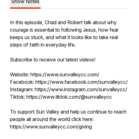
Show Notes
In this episode, Chad and Robert talk about why
courage is essential to following Jesus, how fear
keeps us stuck, and what it looks like to take real
steps of faith in everyday life.
Subscribe to receive our latest videos!
Website: https://www.sunvalleycc.com/
Facebook: https://www.facebook.com/sunvalleycc/
Instagram: https://www.instagram.com/sunvalleycc/
Tiktok: https://www.tiktok.com/@sunvalleycc
To support Sun Valley and help us continue to reach
people all around the world click here:
https://www.sunvalleycc.com/giving