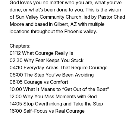
God loves you no matter who you are, what you’ve
done, or what’s been done to you. This is the vision
of Sun Valley Community Church, led by Pastor Chad
Moore and based in Gilbert, AZ with multiple
locations throughout the Phoenix valley.
Chapters:
01:12 What Courage Really Is
02:30 Why Fear Keeps You Stuck
04:10 Everyday Areas That Require Courage
06:00 The Step You’ve Been Avoiding
08:05 Courage vs Comfort
10:00 What It Means to “Get Out of the Boat”
12:00 Why You Miss Moments with God
14:05 Stop Overthinking and Take the Step
16:00 Self-Focus vs Real Courage