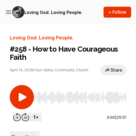
+ Follow
Loving God. Loving People.
Loving God. Loving People.
#258 - How to Have Courageous
Faith
Share
April 14, 2026
•
Sun Valley Community Church
Use Left/Right to seek, Home/End to jump to st
0:00
|
25:51