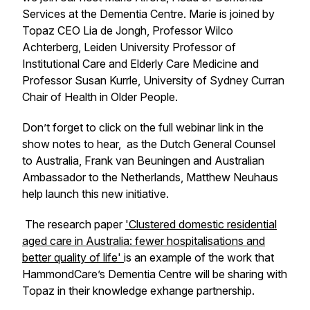
Services at the Dementia Centre. Marie is joined by
Topaz CEO Lia de Jongh, Professor Wilco
Achterberg, Leiden University Professor of
Institutional Care and Elderly Care Medicine and
Professor Susan Kurrle, University of Sydney Curran
Chair of Health in Older People.
Don’t forget to click on the full webinar link in the
show notes to hear, as the Dutch General Counsel
to Australia, Frank van Beuningen and Australian
Ambassador to the Netherlands, Matthew Neuhaus
help launch this new initiative.
The research paper
'Clustered domestic residential
aged care in Australia: fewer hospitalisations and
better quality of life'
is an example of the work that
HammondCare’s Dementia Centre will be sharing with
Topaz in their knowledge exhange partnership.