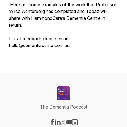
Here
are some examples of the work that Professor
Wilco Achterberg has completed and Topaz will
share with HammondCare’s Dementia Centre in
return.
For all feedback please email
hello@dementiacente.com.au
The Dementia Podcast