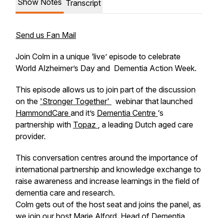
Show Notes
Transcript
Send us Fan Mail
Join Colm in a unique ‘live’ episode to celebrate
World Alzheimer’s Day and Dementia Action Week.
This episode allows us to join part of the discussion
on the
'Stronger Together'
webinar that launched
HammondCare
and it’s
Dementia Centre
‘s
partnership with
Topaz
, a leading Dutch aged care
provider.
This conversation centres around the importance of
international partnership and knowledge exchange to
raise awareness and increase learnings in the field of
dementia care and research.
Colm gets out of the host seat and joins the panel, as
we join our host Marie Alford, Head of Dementia