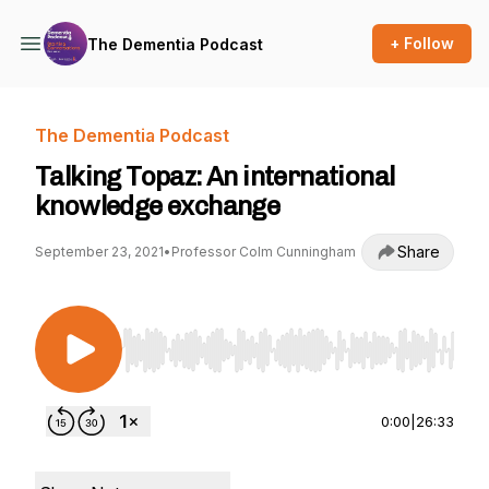
+ Follow
The Dementia Podcast
The Dementia Podcast
Talking Topaz: An international
knowledge exchange
Share
September 23, 2021
•
Professor Colm Cunningham
Use Left/Right to seek, Home/End to jump to st
0:00
|
26:33