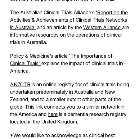
The Australian Clinical Trials Alliance’s
‘Report on the
Activities & Achievements of Clinical Trials Networks
in Australia’
and an article by the
Western Alliance
are
informative resources on the operations of clinical
trials in Australia.
Policy & Medicine’s article
'The Importance of
Clinical Trials'
explains the impact of clinical trials in
America.
ANZCTR
is an online registry for of clinical trials being
undertaken predominately in Australia and New
Zealand, and to a smaller extent other parts of the
globe. This
link
connects you to a similar network in
the America and
here
is a dementia research registry
located in the United Kingdom.
*We would like to acknowledge as clinical best