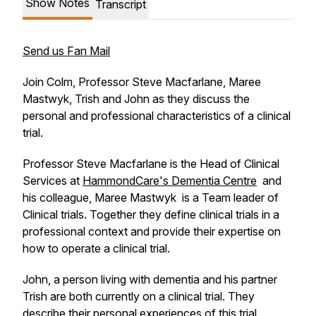
Show Notes
Transcript
Send us Fan Mail
Join Colm, Professor Steve Macfarlane, Maree
Mastwyk, Trish and John as they discuss the
personal and professional characteristics of a clinical
trial.
Professor Steve Macfarlane is the Head of Clinical
Services at
HammondCare's
Dementia Centre
and
his colleague, Maree Mastwyk is a Team leader of
Clinical trials. Together they define clinical trials in a
professional context and provide their expertise on
how to operate a clinical trial.
John, a person living with dementia and his partner
Trish are both currently on a clinical trial. They
describe their personal experiences of this trial.