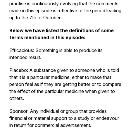
practise is continuously evolving that the comments
made in this episode is reflective of the period leading
up to the 7th of October.
Below we have listed the definitions of some
terms mentioned in this episode:
Efficacious: Something is able to produce its
intended result.
Placebo: A substance given to someone who is told
that it is a particular medicine, either to make that
person feel as if they are getting better or to compare
the effect of the particular medicine when given to
others.
Sponsor: Any individual or group that provides
financial or material support to a study or endeavour
in return for commercial advertisement.