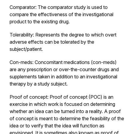
Comparator: The comparator study is used to
compare the effectiveness of the investigational
product to the existing drug.
Tolerability: Represents the degree to which overt
adverse effects can be tolerated by the
subject/patient.
Con-meds: Concomitant medications (con-meds)
are any prescription or over-the-counter drugs and
supplements taken in addition to an investigational
therapy by a study subject.
Proof of concept: Proof of concept (POC) is an
exercise in which work is focused on determining
whether an idea can be turned into a reality. A proof
of concept is meant to determine the feasibility of the
idea or to verify that the idea will function as
envisioned. It is sometimes also known as proof of