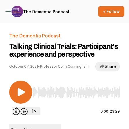
+ Follow
The Dementia Podcast
The Dementia Podcast
Talking Clinical Trials: Participant's
experience and perspective
Share
October 07, 2021
•
Professor Colm Cunningham
Use Left/Right to seek, Home/End to jump to st
0:00
|
23:29