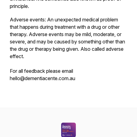
principle.
Adverse events: An unexpected medical problem
that happens during treatment with a drug or other
therapy. Adverse events may be mild, moderate, or
severe, and may be caused by something other than
the drug or therapy being given. Also called adverse
effect.
For all feedback please email
hello@dementiacente.com.au